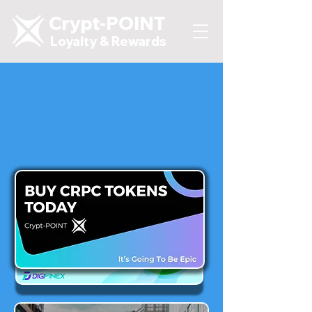
Crypt-POINT
Loyalty & Rewards