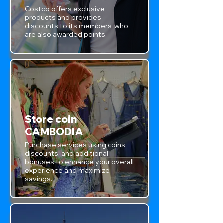
Costco offers exclusive
products and provides
discounts to its members, who
are also awarded points.
Store coin
CAMBODIA
Purchase services using coins,
discounts, and additional
bonuses to enhance your overall
experience and maximize
savings.