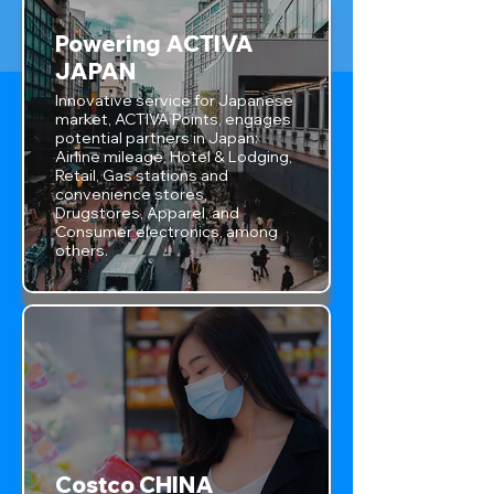
Powering ACTIVA
JAPAN
Innovative service for Japanese
market, ACTIVA Points, engages
potential partners in Japan:
Airline mileage, Hotel & Lodging,
Retail, Gas stations and
convenience stores,
Drugstores, Apparel, and
Consumer electronics, among
others.
Costco CHINA