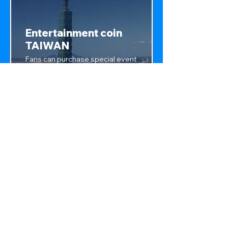
Entertainment coin
TAIWAN
Fans can purchase special event
tickets, exclusive access, and
support their favorite artists,
with access to pumping style
games, artists can grow fan
base.
Privacy Policy
crypt-point.com