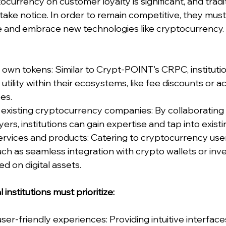
currency on customer loyalty is significant, and traditi
 take notice. In order to remain competitive, they must
 and embrace new technologies like cryptocurrency. 
 own tokens: Similar to Crypt-POINT's CRPC, instituti
utility within their ecosystems, like fee discounts or a
es.
 existing cryptocurrency companies: By collaborating 
ers, institutions can gain expertise and tap into exist
rvices and products: Catering to cryptocurrency user
ch as seamless integration with crypto wallets or inv
d on digital assets.
l institutions must prioritize:
r-friendly experiences: Providing intuitive interfaces,