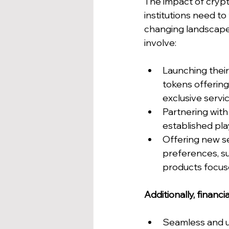
The impact of crypto
institutions need to
changing landscape
involve:
Launching their
tokens offering 
exclusive servic
Partnering with
established play
Offering new se
preferences, su
products focuse
Additionally, financia
Seamless and use