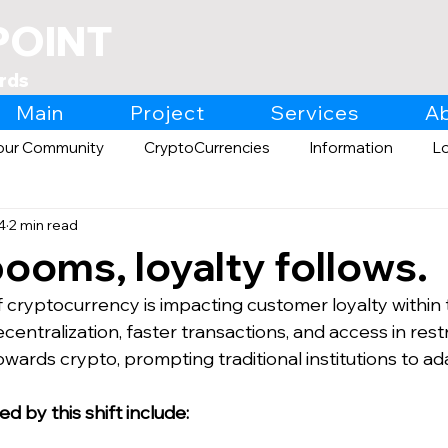
POINT
rds
Main
Project
Services
A
our Community
CryptoCurrencies
Information
L
4
2 min read
Expo
Retail
ooms, loyalty follows.
 cryptocurrency is impacting customer loyalty within t
ecentralization, faster transactions, and access in rest
wards crypto, prompting traditional institutions to ad
 by this shift include: