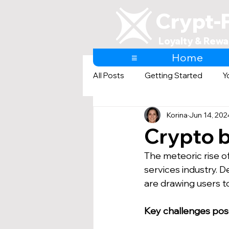
Crypt-
Loyalty & Rewa
≡
Home
All Posts
Getting Started
Y
Korina
Jun 14, 202
AI & Loyalty and Rewards
Crypto b
The meteoric rise of
services industry. D
are drawing users to
Key challenges posed