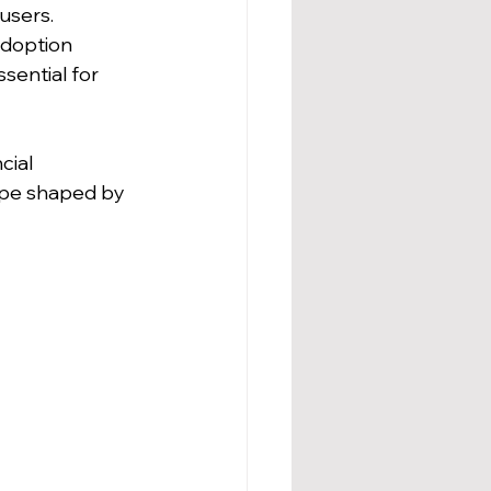
users.
adoption 
sential for 
cial 
cape shaped by 