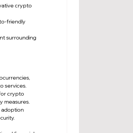
vative crypto 
o-friendly 
nt surrounding 
ocurrencies, 
to services.
or crypto 
ity measures.
 adoption 
urity.