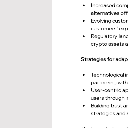
Increased compe
alternatives of
Evolving custo
customers' expe
Regulatory lan
crypto assets a
Strategies for adap
Technological i
partnering with 
User-centric a
users through i
Building trust 
strategies and 