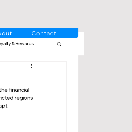
bout
Contact
oyalty & Rewards
he financial 
ricted regions 
apt.