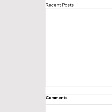
Recent Posts
Comments