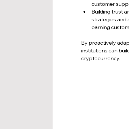
customer suppor
Building trust 
strategies and 
earning custome
By proactively adap
institutions can bui
cryptocurrency.