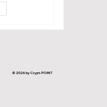
ncing Loyalty and
rds Programs with AI
 Key Examples and
rtant Procedures
© 2026 by Crypt-POINT