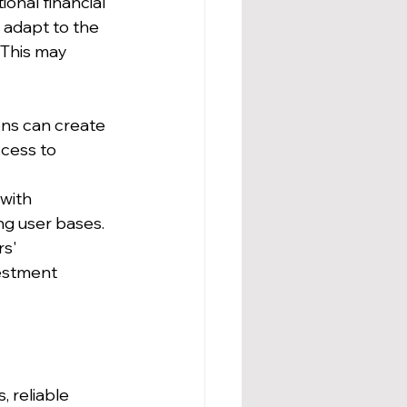
onal financial 
 adapt to the 
This may 
ons can create 
ccess to 
with 
ing user bases.
s' 
estment 
 reliable 