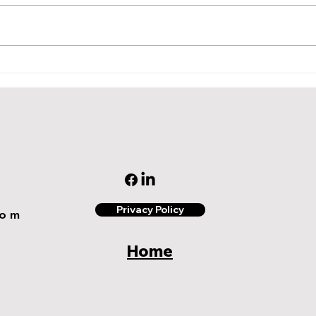
A Simple Step by Step
Enha
Guide to Launching Your
Rewa
First Loyalty and Rewards
Five
Program with 3 Effective
Impo
Examples
Privacy Policy
com
Home