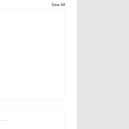
See All