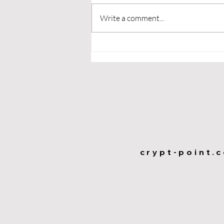
Write a comment...
Maximize Business Growth
with Loyalty Programs:
Exploring Coupons,
Classic Rewards, and
Future Trends
crypt-point.