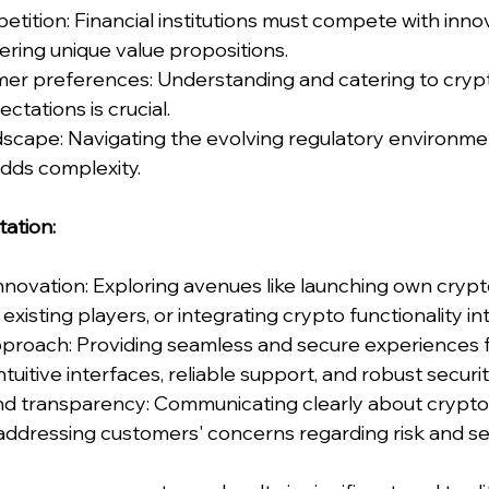
tition: Financial institutions must compete with inno
fering unique value propositions.
mer preferences: Understanding and catering to crypt
ctations is crucial.
dscape: Navigating the evolving regulatory environme
dds complexity.
tation:
nnovation: Exploring avenues like launching own crypt
existing players, or integrating crypto functionality in
pproach: Providing seamless and secure experiences f
ntuitive interfaces, reliable support, and robust secur
and transparency: Communicating clearly about crypto
addressing customers' concerns regarding risk and sec