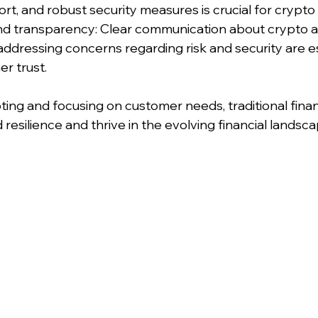
t, and robust security measures is crucial for crypto 
and transparency: Clear communication about crypto 
addressing concerns regarding risk and security are es
r trust.
ting and focusing on customer needs, traditional finan
ld resilience and thrive in the evolving financial lands