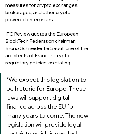
measures for crypto exchanges, 
brokerages, and other crypto-
powered enterprises.
IFC Review quotes the European 
BlockTech Federation chairman 
Bruno Schneider Le Saout, one of the 
architects of France’s crypto 
regulatory policies, as stating,
“We expect this legislation to 
be historic for Europe. These 
laws will support digital 
finance across the EU for 
many years to come. The new 
legislation will provide legal 
certainty, which is needed 