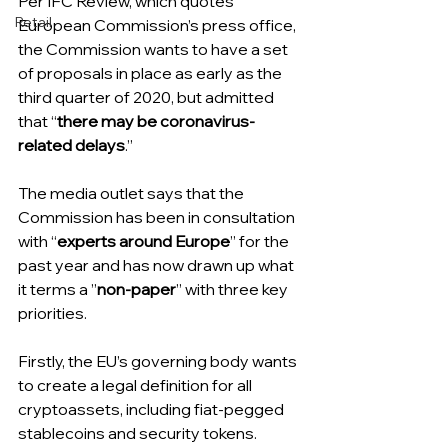
Per IFC Review, which quotes 
Retail
European Commission’s press office, 
the Commission wants to have a set 
of proposals in place as early as the 
third quarter of 2020, but admitted 
that “
there may be coronavirus-
related delays
.”
The media outlet says that the 
Commission has been in consultation 
with “
experts around Europe
” for the 
past year and has now drawn up what 
it terms a ”
non-paper
” with three key 
priorities.
Firstly, the EU’s governing body wants 
to create a legal definition for all 
cryptoassets, including fiat-pegged 
stablecoins and security tokens.