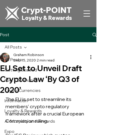
Crypt-POINT
Loyalty & Rewards
Post
All Posts
Graham Robinson
All Posts
Sep 15, 2020
2 min read
EU Set to Unveil Draft
Getting Started
Crypto Law ‘By Q3 of
Your Community
2020’
CryptoCurrencies
The EU is set to streamline its 
Information
members’ crypto regulatory 
Loyalty & Rewards
framework after a crucial European 
Commission ruling.
AI & Loyalty and Rewards
Expo