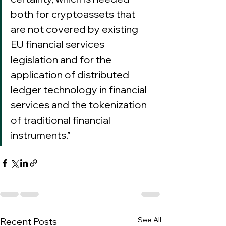
both for cryptoassets that 
are not covered by existing 
EU financial services 
legislation and for the 
application of distributed 
ledger technology in financial 
services and the tokenization 
of traditional financial 
instruments.”
See All
Recent Posts