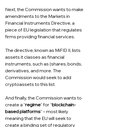
Next, the Commission wants to make 
amendments to the Markets in 
Financial Instruments Directive, a 
piece of EU legislation that regulates 
firms providing financial services.
The directive, known as MiFID II, lists 
assets it classes as financial 
instruments, such as (shares, bonds, 
derivatives, and more. The 
Commission would seek to add 
cryptoassets to this list.
And finally, the Commission wants to 
create a “
regime
” for “
blockchain-
based platforms
” – most likely 
meaning that the EU will seek to 
create a binding set of regulatory 