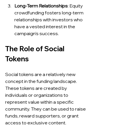
Long-Term Relationships
: Equity 
crowdfunding fosters long-term 
relationships with investors who 
have a vested interest in the 
campaign's success.
The Role of Social 
Tokens
Social tokens are a relatively new 
concept in the funding landscape. 
These tokens are created by 
individuals or organizations to 
represent value within a specific 
community. They can be used to raise 
funds, reward supporters, or grant 
access to exclusive content.