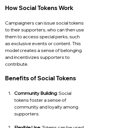
How Social Tokens Work
Campaigners can issue social tokens 
to their supporters, who can then use 
them to access special perks, such 
as exclusive events or content. This 
model creates a sense of belonging 
and incentivizes supporters to 
contribute.
Benefits of Social Tokens
Community Building
: Social 
tokens foster a sense of 
community and loyalty among 
supporters.
Flexible Use
: Tokens can be used 