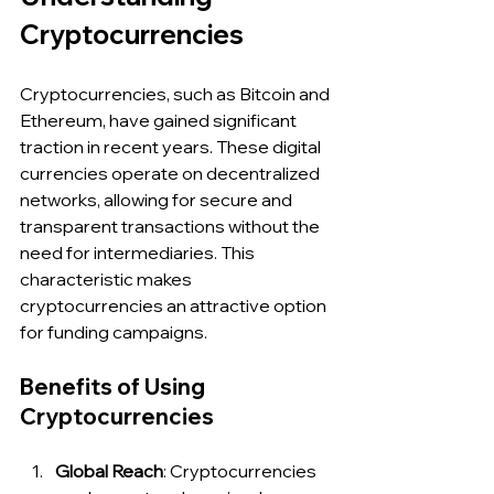
Cryptocurrencies
Cryptocurrencies, such as Bitcoin and 
Ethereum, have gained significant 
traction in recent years. These digital 
currencies operate on decentralized 
networks, allowing for secure and 
transparent transactions without the 
need for intermediaries. This 
characteristic makes 
cryptocurrencies an attractive option 
for funding campaigns.
Benefits of Using 
Cryptocurrencies
Global Reach
: Cryptocurrencies 