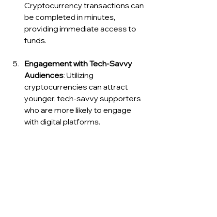
Cryptocurrency transactions can 
be completed in minutes, 
providing immediate access to 
funds.
Engagement with Tech-Savvy 
Audiences
: Utilizing 
cryptocurrencies can attract 
younger, tech-savvy supporters 
who are more likely to engage 
with digital platforms.