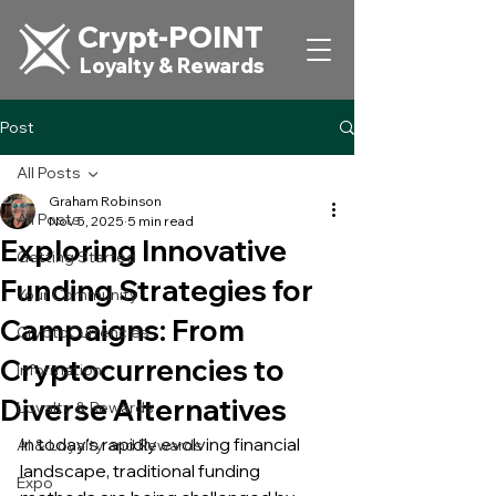
Crypt-POINT
Loyalty & Rewards
Post
All Posts
Graham Robinson
All Posts
Nov 5, 2025
5 min read
Exploring Innovative
Getting Started
Funding Strategies for
Your Community
Campaigns: From
CryptoCurrencies
Cryptocurrencies to
Information
Diverse Alternatives
Loyalty & Rewards
In today's rapidly evolving financial 
AI & Loyalty and Rewards
landscape, traditional funding 
Expo