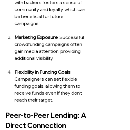
with backers fosters a sense of 
community and loyalty, which can 
be beneficial for future 
campaigns.
Marketing Exposure
: Successful 
crowdfunding campaigns often 
gain media attention, providing 
additional visibility.
Flexibility in Funding Goals
: 
Campaigners can set flexible 
funding goals, allowing them to 
receive funds even if they don’t 
reach their target.
Peer-to-Peer Lending: A 
Direct Connection