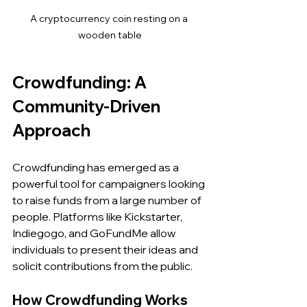
A cryptocurrency coin resting on a 
wooden table
Crowdfunding: A 
Community-Driven 
Approach
Crowdfunding has emerged as a 
powerful tool for campaigners looking 
to raise funds from a large number of 
people. Platforms like Kickstarter, 
Indiegogo, and GoFundMe allow 
individuals to present their ideas and 
solicit contributions from the public.
How Crowdfunding Works