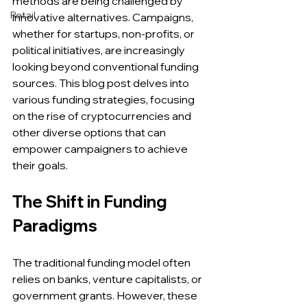
methods are being challenged by 
Retail
innovative alternatives. Campaigns, 
whether for startups, non-profits, or 
political initiatives, are increasingly 
looking beyond conventional funding 
sources. This blog post delves into 
various funding strategies, focusing 
on the rise of cryptocurrencies and 
other diverse options that can 
empower campaigners to achieve 
their goals.
The Shift in Funding 
Paradigms
The traditional funding model often 
relies on banks, venture capitalists, or 
government grants. However, these 