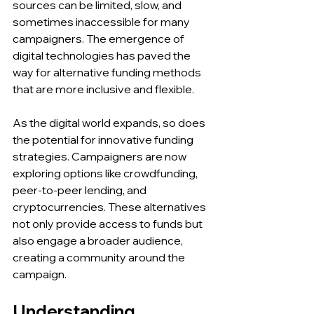
sources can be limited, slow, and 
sometimes inaccessible for many 
campaigners. The emergence of 
digital technologies has paved the 
way for alternative funding methods 
that are more inclusive and flexible.
As the digital world expands, so does 
the potential for innovative funding 
strategies. Campaigners are now 
exploring options like crowdfunding, 
peer-to-peer lending, and 
cryptocurrencies. These alternatives 
not only provide access to funds but 
also engage a broader audience, 
creating a community around the 
campaign.
Understanding 