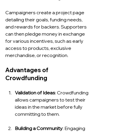
Campaigners create a project page 
detailing their goals, funding needs, 
and rewards for backers. Supporters 
can then pledge money in exchange 
for various incentives, such as early 
access to products, exclusive 
merchandise, or recognition.
Advantages of 
Crowdfunding
Validation of Ideas
: Crowdfunding 
allows campaigners to test their 
ideas in the market before fully 
committing to them.
Building a Community
: Engaging 