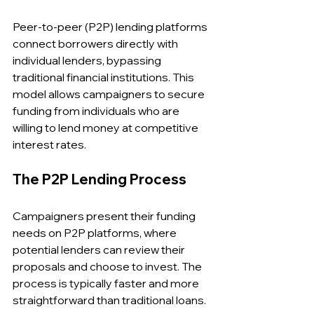
Peer-to-peer (P2P) lending platforms 
connect borrowers directly with 
individual lenders, bypassing 
traditional financial institutions. This 
model allows campaigners to secure 
funding from individuals who are 
willing to lend money at competitive 
interest rates.
The P2P Lending Process
Campaigners present their funding 
needs on P2P platforms, where 
potential lenders can review their 
proposals and choose to invest. The 
process is typically faster and more 
straightforward than traditional loans.