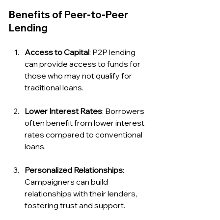
Benefits of Peer-to-Peer 
Lending
Access to Capital
: P2P lending 
can provide access to funds for 
those who may not qualify for 
traditional loans.
Lower Interest Rates
: Borrowers 
often benefit from lower interest 
rates compared to conventional 
loans.
Personalized Relationships
: 
Campaigners can build 
relationships with their lenders, 
fostering trust and support.