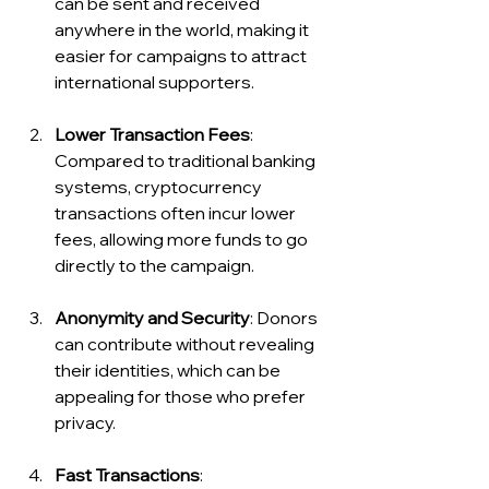
can be sent and received 
anywhere in the world, making it 
easier for campaigns to attract 
international supporters.
Lower Transaction Fees
: 
Compared to traditional banking 
systems, cryptocurrency 
transactions often incur lower 
fees, allowing more funds to go 
directly to the campaign.
Anonymity and Security
: Donors 
can contribute without revealing 
their identities, which can be 
appealing for those who prefer 
privacy.
Fast Transactions
: 