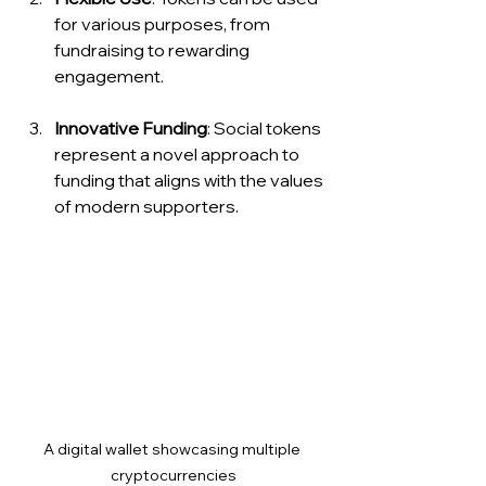
for various purposes, from 
fundraising to rewarding 
engagement.
Innovative Funding
: Social tokens 
represent a novel approach to 
funding that aligns with the values 
of modern supporters.
A digital wallet showcasing multiple 
cryptocurrencies