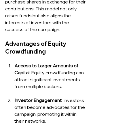
purchase shares in exchange for their 
contributions. This model not only 
raises funds but also aligns the 
interests of investors with the 
success of the campaign.
Advantages of Equity 
Crowdfunding
Access to Larger Amounts of 
Capital
: Equity crowdfunding can 
attract significant investments 
from multiple backers.
Investor Engagement
: Investors 
often become advocates for the 
campaign, promoting it within 
their networks.