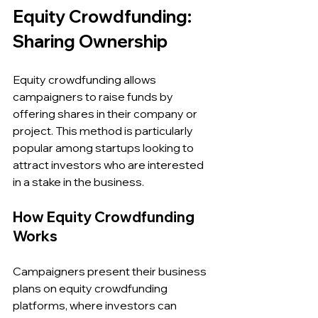
Equity Crowdfunding: 
Sharing Ownership
Equity crowdfunding allows 
campaigners to raise funds by 
offering shares in their company or 
project. This method is particularly 
popular among startups looking to 
attract investors who are interested 
in a stake in the business.
How Equity Crowdfunding 
Works
Campaigners present their business 
plans on equity crowdfunding 
platforms, where investors can 