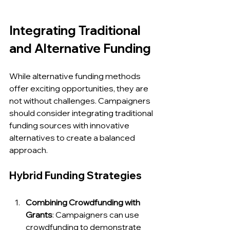
Integrating Traditional 
and Alternative Funding
While alternative funding methods 
offer exciting opportunities, they are 
not without challenges. Campaigners 
should consider integrating traditional 
funding sources with innovative 
alternatives to create a balanced 
approach.
Hybrid Funding Strategies
Combining Crowdfunding with 
Grants
: Campaigners can use 
crowdfunding to demonstrate 