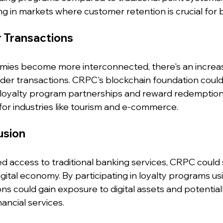
ng in markets where customer retention is crucial for 
r Transactions
ies become more interconnected, there's an increas
er transactions. CRPC's blockchain foundation could f
l loyalty program partnerships and reward redemptions
 for industries like tourism and e-commerce.
lusion
ted access to traditional banking services, CRPC could 
igital economy. By participating in loyalty programs u
s could gain exposure to digital assets and potential
ancial services.