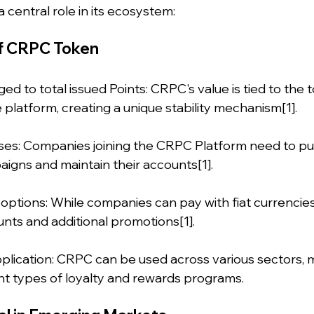
 central role in its ecosystem:
f CRPC Token
ed to total issued Points: CRPC's value is tied to the 
 platform, creating a unique stability mechanism[1].
nesses: Companies joining the CRPC Platform need to 
igns and maintain their accounts[1].
 options: While companies can pay with fiat currencie
unts and additional promotions[1].
pplication: CRPC can be used across various sectors, m
ent types of loyalty and rewards programs.