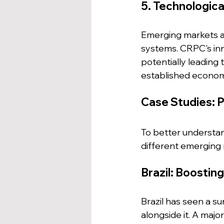
5. Technologica
Emerging markets ar
systems. CRPC's inno
potentially leading
established econom
Case Studies: P
To better understand
different emerging
Brazil: Boosti
Brazil has seen a s
alongside it. A maj