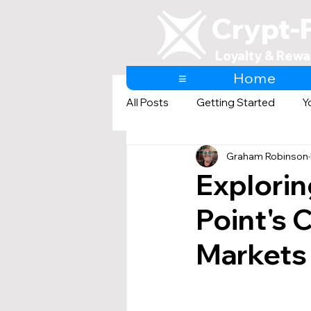
Crypt-
Loyalty & Rewa
≡
Home
All Posts
Getting Started
Y
Graham Robinson
AI & Loyalty and Rewards
Explorin
Point's 
Markets