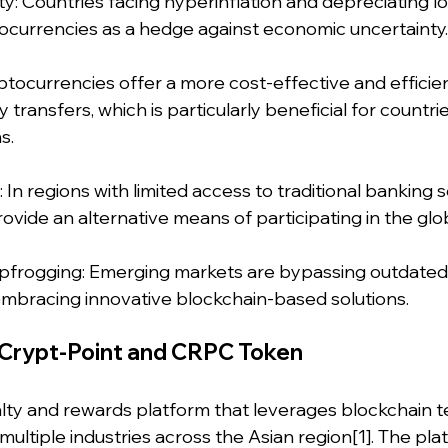
ity: Countries facing hyperinflation and depreciating lo
tocurrencies as a hedge against economic uncertainty.
ptocurrencies offer a more cost-effective and efficie
ransfers, which is particularly beneficial for countrie
s.
n: In regions with limited access to traditional banking s
ovide an alternative means of participating in the gl
apfrogging: Emerging markets are bypassing outdated 
embracing innovative blockchain-based solutions.
Crypt-Point and CRPC Token
yalty and rewards platform that leverages blockchain 
multiple industries across the Asian region[1]. The plat