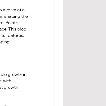
 evolve at a 
in shaping the 
pt-Point's 
ce. This blog 
ts features, 
oping 
ble growth in 
, with 
st growth 