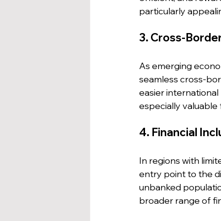
particularly appeali
3. Cross-Borde
As emerging econom
seamless cross-bord
easier internationa
especially valuable
4. Financial Inc
In regions with limi
entry point to the d
unbanked population
broader range of fin