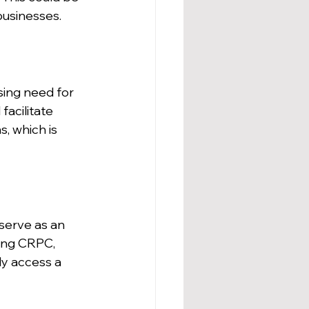
businesses.
ing need for 
acilitate 
, which is 
serve as an 
sing CRPC, 
ly access a 