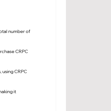
total number of 
purchase CRPC 
s, using CRPC 
aking it 