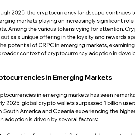
ugh 2025, the cryptocurrency landscape continues to
rging markets playing an increasingly significant role 
sets. Among the various tokens vying for attention, Cry
ut as a unique offering in the loyalty and rewards spa
 the potential of CRPC in emerging markets, examining i
broader context of cryptocurrency adoption in devel
yptocurrencies in Emerging Markets
yptocurrencies in emerging markets has seen remarka
ly 2025, global crypto wallets surpassed 1 billion users
n South America and Oceania experiencing the highe
 in adoption is driven by several factors: