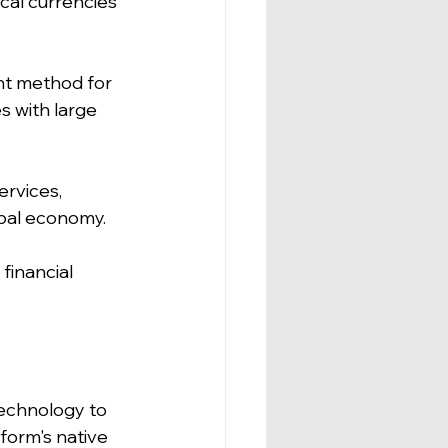
cal currencies 
nt method for 
s with large 
ervices, 
obal economy.
financial 
technology to 
form's native 