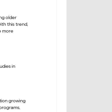
ng older 
h this trend, 
o more 
dies in 
tion growing 
 programs, 