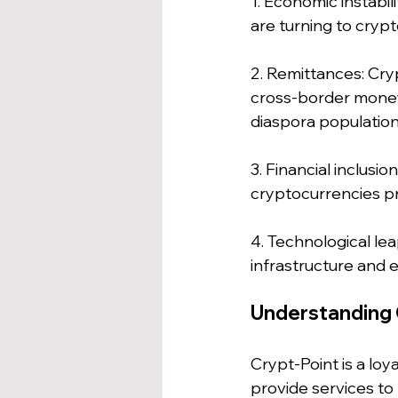
1. Economic instabil
are turning to cryp
2. Remittances: Cry
cross-border money t
diaspora population
3. Financial inclusio
cryptocurrencies pr
4. Technological le
infrastructure and 
Understanding 
Crypt-Point is a lo
provide services to 