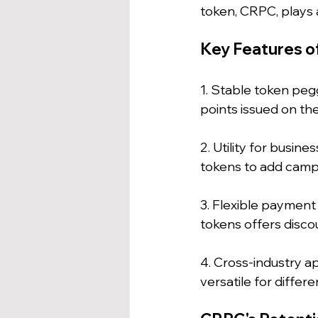
token, CRPC, plays a
Key Features o
1. Stable token pegg
points issued on the
2. Utility for busi
tokens to add campa
3. Flexible payment
tokens offers disco
4. Cross-industry a
versatile for differ