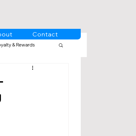
bout
Contact
oyalty & Rewards
-
g