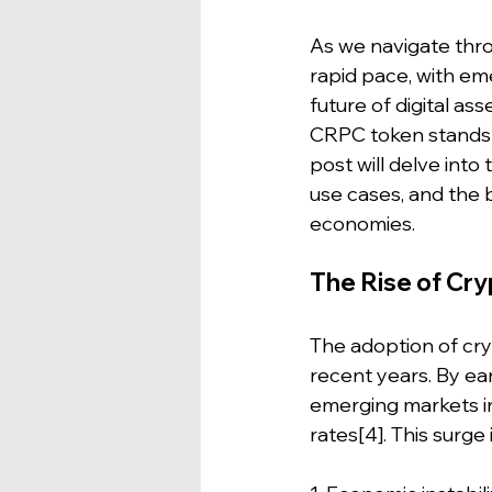
As we navigate thro
rapid pace, with eme
future of digital as
CRPC token stands o
post will delve into
use cases, and the 
economies.
The Rise of Cr
The adoption of cr
recent years. By ear
emerging markets i
rates[4]. This surge