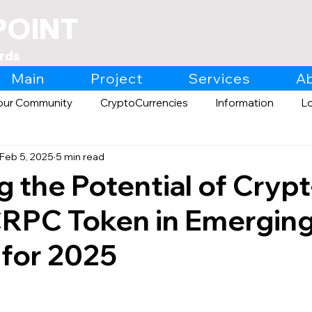
POINT
rds
Main
Project
Services
A
our Community
CryptoCurrencies
Information
L
Feb 5, 2025
5 min read
Expo
Retail
g the Potential of Crypt
CRPC Token in Emergin
 for 2025