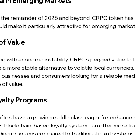
al in Emerging Markets
 the remainder of 2025 and beyond, CRPC token has 
ld make it particularly attractive for emerging market
of Value
ng with economic instability, CRPC's pegged value to t
 a more stable alternative to volatile local currencies.
businesses and consumers looking for a reliable med
of value.
yalty Programs
ften have a growing middle class eager for enhance
s blockchain-based loyalty system can offer more tra
rding programs compared to traditional point systems.