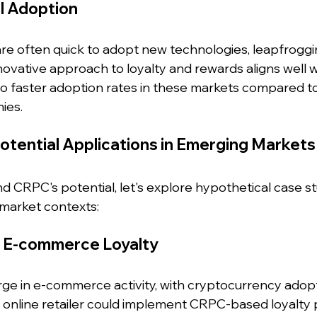
l Adoption
e often quick to adopt new technologies, leapfroggi
vative approach to loyalty and rewards aligns well wit
 to faster adoption rates in these markets compared t
ies.
otential Applications in Emerging Markets
 CRPC's potential, let's explore hypothetical case stu
 market contexts:
ng E-commerce Loyalty
urge in e-commerce activity, with cryptocurrency adop
or online retailer could implement CRPC-based loyalty