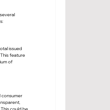
several 
s:
otal issued 
 This feature 
ium of 
d consumer 
nsparent, 
 This could be 