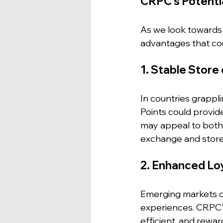
CRPC's Potenti
As we look towards
advantages that cou
1. Stable Store 
In countries grappli
Points could provide
may appeal to both 
exchange and store 
2. Enhanced Lo
Emerging markets o
experiences. CRPC'
efficient, and rewa