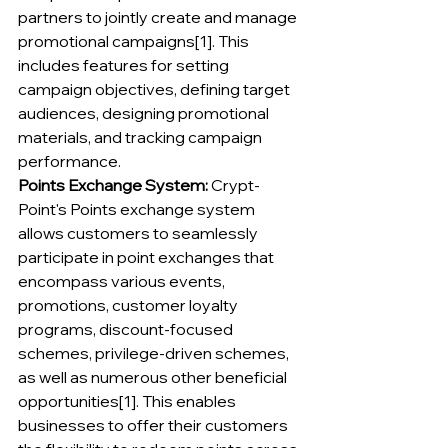
partners to jointly create and manage 
promotional campaigns[1]. This 
includes features for setting 
campaign objectives, defining target 
audiences, designing promotional 
materials, and tracking campaign 
performance.
Points Exchange System:
 Crypt-
Point's Points exchange system 
allows customers to seamlessly 
participate in point exchanges that 
encompass various events, 
promotions, customer loyalty 
programs, discount-focused 
schemes, privilege-driven schemes, 
as well as numerous other beneficial 
opportunities[1]. This enables 
businesses to offer their customers 