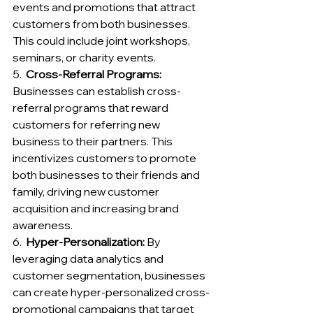
events and promotions that attract 
customers from both businesses. 
This could include joint workshops, 
seminars, or charity events.
5.  
Cross-Referral Programs:
Businesses can establish cross-
referral programs that reward 
customers for referring new 
business to their partners. This 
incentivizes customers to promote 
both businesses to their friends and 
family, driving new customer 
acquisition and increasing brand 
awareness.
6.  
Hyper-Personalization: 
By 
leveraging data analytics and 
customer segmentation, businesses 
can create hyper-personalized cross-
promotional campaigns that target 