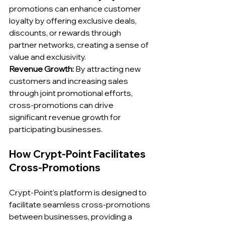
promotions can enhance customer 
loyalty by offering exclusive deals, 
discounts, or rewards through 
partner networks, creating a sense of 
value and exclusivity.
Revenue Growth:
 By attracting new 
customers and increasing sales 
through joint promotional efforts, 
cross-promotions can drive 
significant revenue growth for 
participating businesses.
How Crypt-Point Facilitates 
Cross-Promotions
Crypt-Point's platform is designed to 
facilitate seamless cross-promotions 
between businesses, providing a 