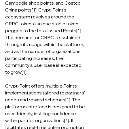
Cambodia shop points, and Costco 
China points[1]. Crypt-Point's 
ecosystem revolves around the 
CRPC token, a unique stable token 
pegged to the total issued Points[1]. 
The demand for CRPC is sustained 
through its usage within the platform, 
and as the number of organizations 
participating increases, the 
community's user base is expected 
to grow[1].
Crypt-Point offers multiple Points 
implementations tailored to partners' 
needs and reward schemes[1]. The 
platform's interface is designed to be 
user-friendly, instilling confidence 
within partner organizations[1]. It 
facilitates real-time online promotion 