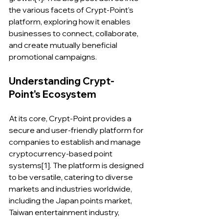
the various facets of Crypt-Point's 
platform, exploring how it enables 
businesses to connect, collaborate, 
and create mutually beneficial 
promotional campaigns.
Understanding Crypt-
Point's Ecosystem
At its core, Crypt-Point provides a 
secure and user-friendly platform for 
companies to establish and manage 
cryptocurrency-based point 
systems[1]. The platform is designed 
to be versatile, catering to diverse 
markets and industries worldwide, 
including the Japan points market, 
Taiwan entertainment industry, 