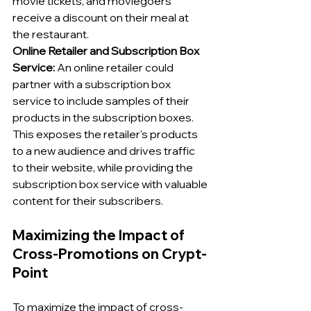
movie tickets, and moviegoers 
receive a discount on their meal at 
the restaurant.
Online Retailer and Subscription Box 
Service:
 An online retailer could 
partner with a subscription box 
service to include samples of their 
products in the subscription boxes. 
This exposes the retailer's products 
to a new audience and drives traffic 
to their website, while providing the 
subscription box service with valuable 
content for their subscribers.
Maximizing the Impact of 
Cross-Promotions on Crypt-
Point
To maximize the impact of cross-