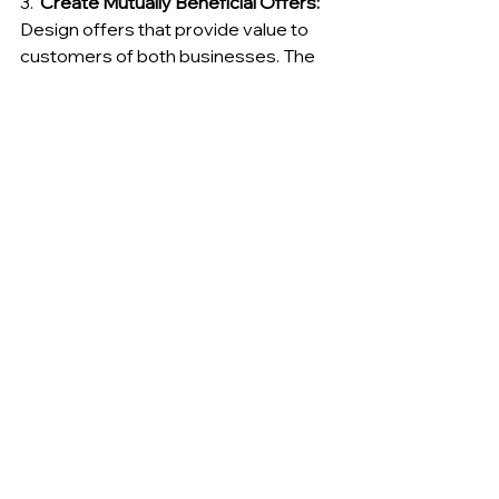
3.  
Create Mutually Beneficial Offers:
Design offers that provide value to 
customers of both businesses. The 
offers should be attractive, relevant, 
and easy to redeem.
4.  
Promote the Partnership 
Effectively:
 Use a variety of marketing 
channels to promote the cross-
promotional campaign to your target 
audience. This could include email 
marketing, social media, website 
promotions, and in-store signage.
5.  
Track and Measure Results:
Monitor the performance of your 
cross-promotional campaigns and 
track key metrics such as website 
traffic, lead generation, and sales 
conversions. Use this data to 
optimize your campaigns and 