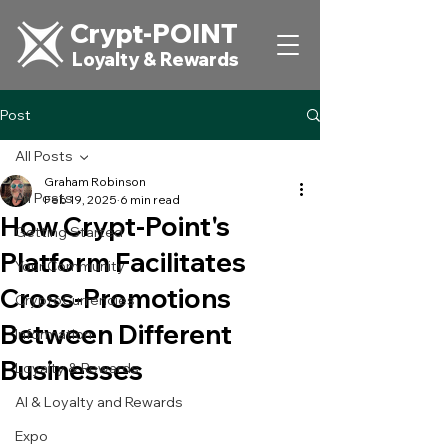
Crypt-POINT
Loyalty & Rewards
Post
All Posts
Graham Robinson
All Posts
Feb 19, 2025
6 min read
How Crypt-Point's
Getting Started
Platform Facilitates
Your Community
Cross-Promotions
CryptoCurrencies
Between Different
Information
Businesses
Loyalty & Rewards
AI & Loyalty and Rewards
Expo