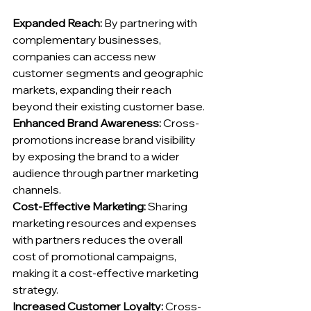
Expanded Reach:
 By partnering with 
complementary businesses, 
companies can access new 
customer segments and geographic 
markets, expanding their reach 
beyond their existing customer base.
Enhanced Brand Awareness:
 Cross-
promotions increase brand visibility 
by exposing the brand to a wider 
audience through partner marketing 
channels.
Cost-Effective Marketing:
 Sharing 
marketing resources and expenses 
with partners reduces the overall 
cost of promotional campaigns, 
making it a cost-effective marketing 
strategy.
Increased Customer Loyalty:
 Cross-