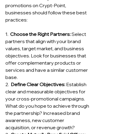
promotions on Crypt-Point, 
businesses should follow these best 
practices:
1.  
Choose the Right Partners:
 Select 
partners that align with your brand 
values, target market, and business 
objectives. Look for businesses that 
offer complementary products or 
services and have a similar customer 
base.
2.  
Define Clear Objectives:
 Establish 
clear and measurable objectives for 
your cross-promotional campaigns. 
What do you hope to achieve through 
the partnership? Increased brand 
awareness, new customer 
acquisition, or revenue growth?