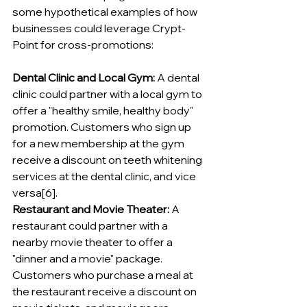
some hypothetical examples of how 
businesses could leverage Crypt-
Point for cross-promotions:
Dental Clinic and Local Gym:
 A dental 
clinic could partner with a local gym to 
offer a "healthy smile, healthy body" 
promotion. Customers who sign up 
for a new membership at the gym 
receive a discount on teeth whitening 
services at the dental clinic, and vice 
versa[6].
Restaurant and Movie Theater:
 A 
restaurant could partner with a 
nearby movie theater to offer a 
"dinner and a movie" package. 
Customers who purchase a meal at 
the restaurant receive a discount on 