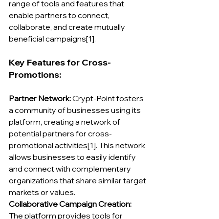
range of tools and features that 
enable partners to connect, 
collaborate, and create mutually 
beneficial campaigns[1].
Key Features for Cross-
Promotions:
Partner Network: 
Crypt-Point fosters 
a community of businesses using its 
platform, creating a network of 
potential partners for cross-
promotional activities[1]. This network 
allows businesses to easily identify 
and connect with complementary 
organizations that share similar target 
markets or values.
Collaborative Campaign Creation:
The platform provides tools for 