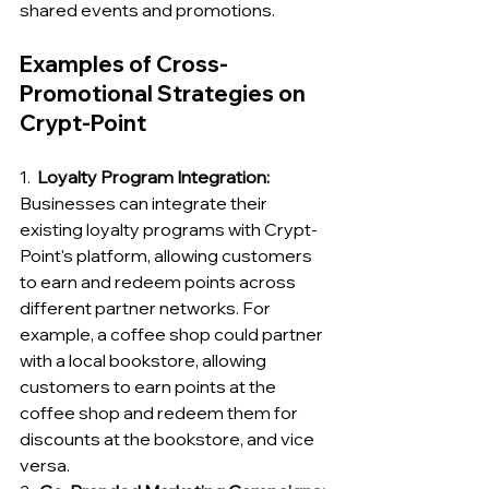
shared events and promotions.
Examples of Cross-
Promotional Strategies on 
Crypt-Point
1.  
Loyalty Program Integration:
Businesses can integrate their 
existing loyalty programs with Crypt-
Point's platform, allowing customers 
to earn and redeem points across 
different partner networks. For 
example, a coffee shop could partner 
with a local bookstore, allowing 
customers to earn points at the 
coffee shop and redeem them for 
discounts at the bookstore, and vice 
versa.