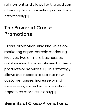
refinement and allows for the addition 
of new options to existing promotions 
effortlessly[1].
The Power of Cross-
Promotions
Cross-promotion, also known as co-
marketing or partnership marketing, 
involves two or more businesses 
collaborating to promote each other's 
products or services[1]. This strategy 
allows businesses to tap into new 
customer bases, increase brand 
awareness, and achieve marketing 
objectives more efficiently[1].
Benefits of Cross-Promotions: