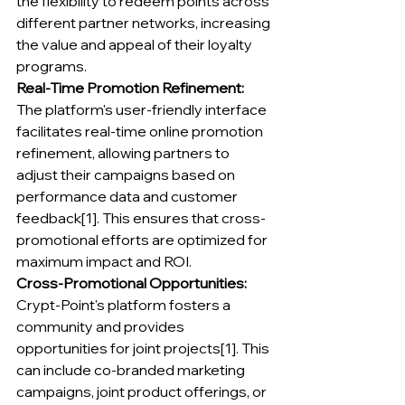
the flexibility to redeem points across 
different partner networks, increasing 
the value and appeal of their loyalty 
programs.
Real-Time Promotion Refinement:
The platform's user-friendly interface 
facilitates real-time online promotion 
refinement, allowing partners to 
adjust their campaigns based on 
performance data and customer 
feedback[1]. This ensures that cross-
promotional efforts are optimized for 
maximum impact and ROI.
Cross-Promotional Opportunities:
Crypt-Point's platform fosters a 
community and provides 
opportunities for joint projects[1]. This 
can include co-branded marketing 
campaigns, joint product offerings, or 