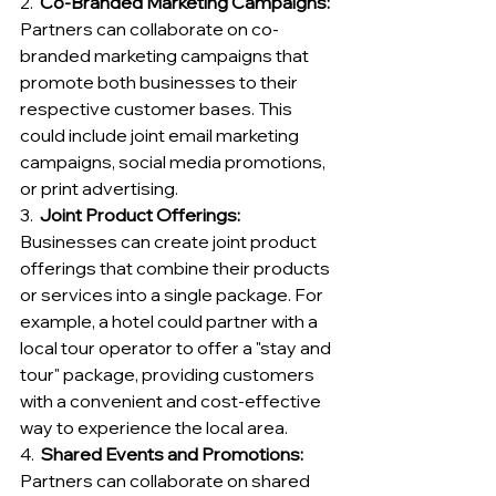
2.  
Co-Branded Marketing Campaigns:
Partners can collaborate on co-
branded marketing campaigns that 
promote both businesses to their 
respective customer bases. This 
could include joint email marketing 
campaigns, social media promotions, 
or print advertising.
3.  
Joint Product Offerings:
Businesses can create joint product 
offerings that combine their products 
or services into a single package. For 
example, a hotel could partner with a 
local tour operator to offer a "stay and 
tour" package, providing customers 
with a convenient and cost-effective 
way to experience the local area.
4. 
 Shared Events and Promotions:
Partners can collaborate on shared 