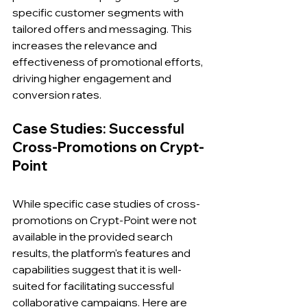
specific customer segments with 
tailored offers and messaging. This 
increases the relevance and 
effectiveness of promotional efforts, 
driving higher engagement and 
conversion rates.
Case Studies: Successful 
Cross-Promotions on Crypt-
Point
While specific case studies of cross-
promotions on Crypt-Point were not 
available in the provided search 
results, the platform's features and 
capabilities suggest that it is well-
suited for facilitating successful 
collaborative campaigns. Here are 