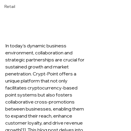
Retail
In today's dynamic business 
environment, collaboration and 
strategic partnerships are crucial for 
sustained growth and market 
penetration. Crypt-Point offers a 
unique platform that not only 
facilitates cryptocurrency-based 
point systems but also fosters 
collaborative cross-promotions 
between businesses, enabling them 
to expand their reach, enhance 
customer loyalty, and drive revenue 
growth[1]. This blog post delves into 