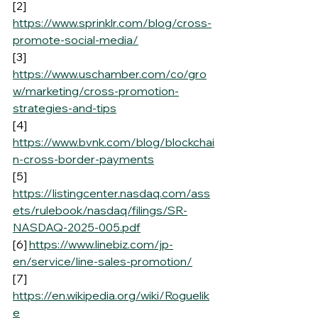
[2] 
https://www.sprinklr.com/blog/cross-
promote-social-media/
[3] 
https://www.uschamber.com/co/gro
w/marketing/cross-promotion-
strategies-and-tips
[4] 
https://www.bvnk.com/blog/blockchai
n-cross-border-payments
[5] 
https://listingcenter.nasdaq.com/ass
ets/rulebook/nasdaq/filings/SR-
NASDAQ-2025-005.pdf
[6] 
https://www.linebiz.com/jp-
en/service/line-sales-promotion/
[7] 
https://en.wikipedia.org/wiki/Roguelik
e