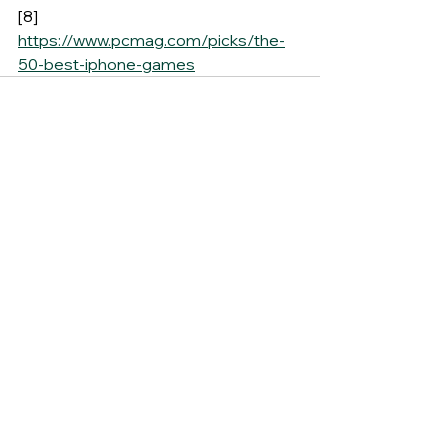
[8] 
https://www.pcmag.com/picks/the-
50-best-iphone-games
See All
Recent Posts