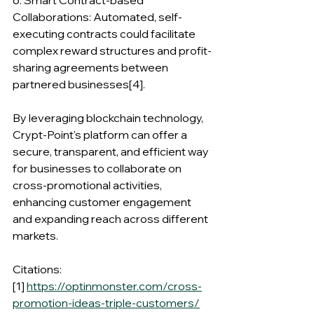
6. Smart Contract-based 
Collaborations: Automated, self-
executing contracts could facilitate 
complex reward structures and profit-
sharing agreements between 
partnered businesses[4].
By leveraging blockchain technology, 
Crypt-Point's platform can offer a 
secure, transparent, and efficient way 
for businesses to collaborate on 
cross-promotional activities, 
enhancing customer engagement 
and expanding reach across different 
markets.
Citations:
[1] 
https://optinmonster.com/cross-
promotion-ideas-triple-customers/