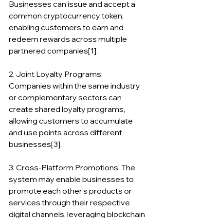
Businesses can issue and accept a 
common cryptocurrency token, 
enabling customers to earn and 
redeem rewards across multiple 
partnered companies[1].
2. Joint Loyalty Programs: 
Companies within the same industry 
or complementary sectors can 
create shared loyalty programs, 
allowing customers to accumulate 
and use points across different 
businesses[3].
3. Cross-Platform Promotions: The 
system may enable businesses to 
promote each other's products or 
services through their respective 
digital channels, leveraging blockchain 