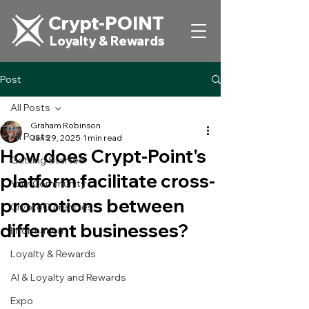
Crypt-POINT
Loyalty & Rewards
Post
All Posts
Graham Robinson
All Posts
Jan 29, 2025
1 min read
How does Crypt-Point's
Getting Started
platform facilitate cross-
Your Community
promotions between
CryptoCurrencies
different businesses?
Information
Loyalty & Rewards
AI & Loyalty and Rewards
Expo