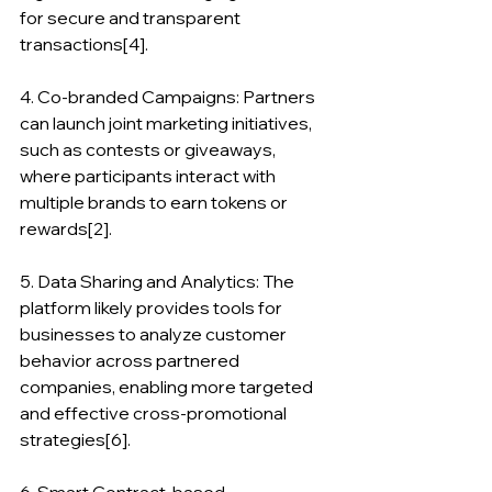
for secure and transparent 
transactions[4].
4. Co-branded Campaigns: Partners 
can launch joint marketing initiatives, 
such as contests or giveaways, 
where participants interact with 
multiple brands to earn tokens or 
rewards[2].
5. Data Sharing and Analytics: The 
platform likely provides tools for 
businesses to analyze customer 
behavior across partnered 
companies, enabling more targeted 
and effective cross-promotional 
strategies[6].