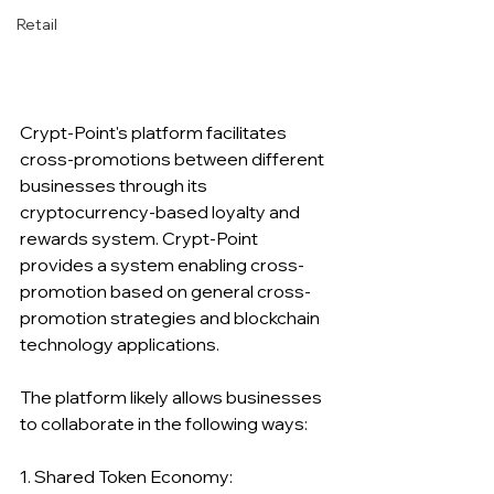
Retail
Crypt-Point's platform facilitates 
cross-promotions between different 
businesses through its 
cryptocurrency-based loyalty and 
rewards system. Crypt-Point 
provides a system enabling cross-
promotion based on general cross-
promotion strategies and blockchain 
technology applications.
The platform likely allows businesses 
to collaborate in the following ways:
1. Shared Token Economy: 