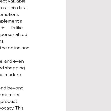
ect valuable 
s. This data 
romotions 
mplement a 
– it's like 
 personalized 
ns.
the online and 
e, and even 
ed shopping 
the modern 
end beyond 
ve member 
 product 
ocacy. This 