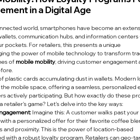
ement in a Digital Age
onnected world, smartphones have become an extensi
wallets, communication hubs, and information centers –
r pockets. For retailers, this presents a unique 
ging the power of mobile technology to transform tradi
es of 
mobile mobility
, driving customer engagement 
efore.
f plastic cards accumulating dust in wallets. Modern l
he mobile space, offering a seamless, personalized 
s actively participating. But how exactly do these p
 a retailer's game? Let's delve into the key ways:
Engagement:
 Imagine this: A customer walks past your 
ith a personalized offer for their favorite coffee bl
 and proximity. This is the power of location-based 
ed with a robust loyalty program. Retailers can geo-ta