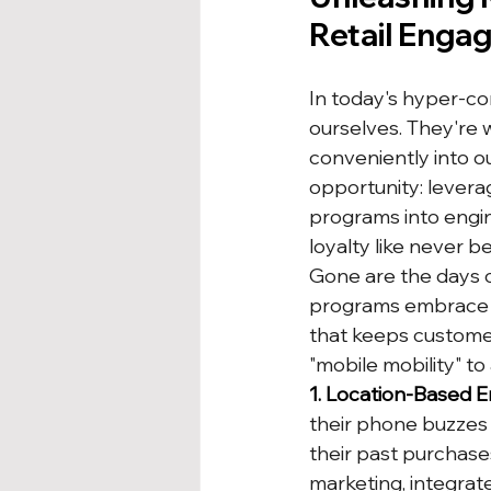
Retail Engag
In today's hyper-c
ourselves. They're 
conveniently into ou
opportunity: levera
programs into engin
loyalty like never b
Gone are the days o
programs embrace t
that keeps customer
"mobile mobility" to
1. Location-Based 
their phone buzzes w
their past purchases
marketing, integrat