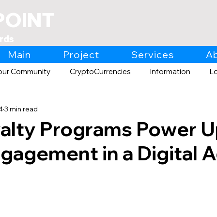
POINT
rds
Main
Project
Services
A
our Community
CryptoCurrencies
Information
L
4
3 min read
Expo
Retail
alty Programs Power 
ngagement in a Digital 