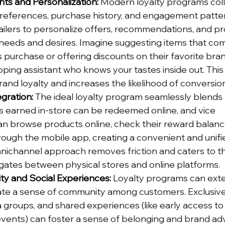
hts and Personalization:
 Modern loyalty programs coll
eferences, purchase history, and engagement pattern
ailers to personalize offers, recommendations, and p
 needs and desires. Imagine suggesting items that co
purchase or offering discounts on their favorite brands 
pping assistant who knows your tastes inside out. This
and loyalty and increases the likelihood of conversio
gration:
 The ideal loyalty program seamlessly blends 
nts earned in-store can be redeemed online, and vice 
n browse products online, check their reward balanc
ough the mobile app, creating a convenient and unifi
mnichannel approach removes friction and caters to 
ates between physical stores and online platforms.
ty and Social Experiences:
 Loyalty programs can ext
eate a sense of community among customers. Exclusi
a groups, and shared experiences (like early access to
vents) can foster a sense of belonging and brand adv