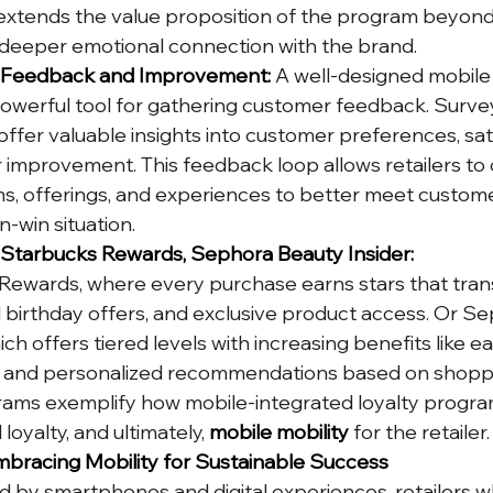
xtends the value proposition of the program beyond
 deeper emotional connection with the brand.
r Feedback and Improvement:
 A well-designed mobile 
werful tool for gathering customer feedback. Surveys
offer valuable insights into customer preferences, sat
r improvement. This feedback loop allows retailers to 
s, offerings, and experiences to better meet custome
n-win situation.
: Starbucks Rewards, Sephora Beauty Insider:
Rewards, where every purchase earns stars that trans
d birthday offers, and exclusive product access. Or Se
ch offers tiered levels with increasing benefits like ea
ts, and personalized recommendations based on shopp
rams exemplify how mobile-integrated loyalty progra
yalty, and ultimately, 
mobile mobility
 for the retailer.
bracing Mobility for Sustainable Success
d by smartphones and digital experiences, retailers