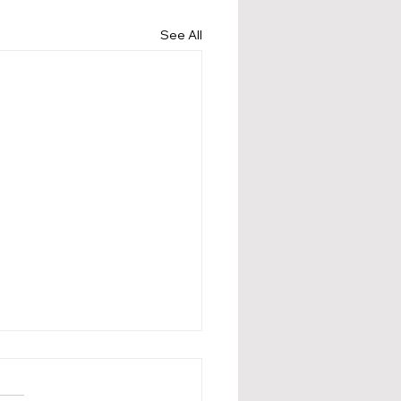
See All