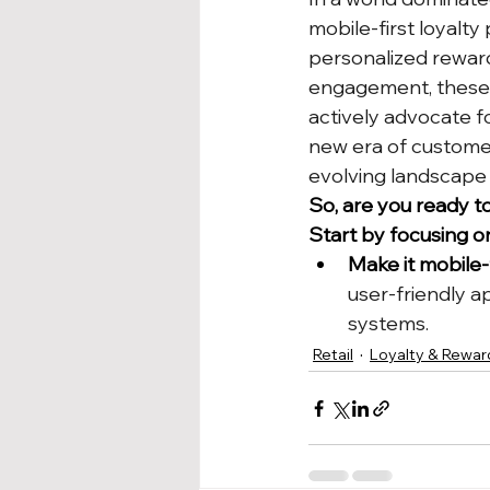
mobile-first loyalty
personalized rewar
engagement, these p
actively advocate fo
new era of custome
evolving landscape o
So, are you ready t
Start by focusing o
Make it mobile-f
user-friendly a
systems.
Retail
Loyalty & Rewar