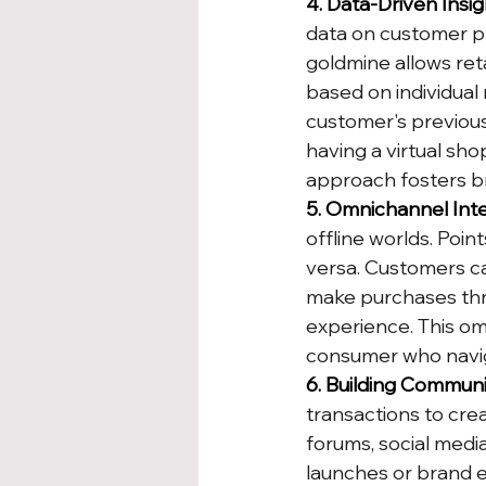
4. Data-Driven Insig
data on customer pr
goldmine allows ret
based on individual
customer's previous 
having a virtual sho
approach fosters br
5. Omnichannel Inte
offline worlds. Poi
versa. Customers ca
make purchases thr
experience. This o
consumer who navig
6. Building Communi
transactions to cr
forums, social medi
launches or brand e