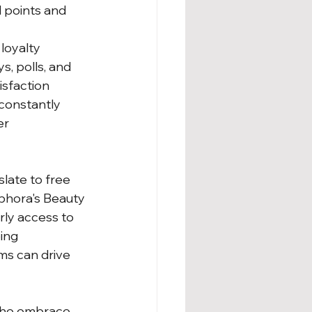
 points and 
loyalty 
, polls, and 
isfaction 
constantly 
r 
late to free 
phora's Beauty 
rly access to 
ing 
ms can drive 
 who embrace 