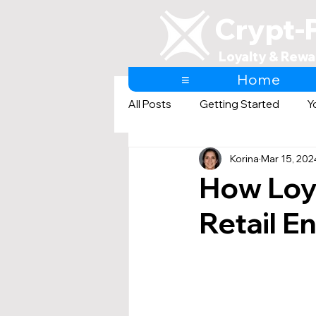
Crypt-
Loyalty & Rewa
≡
Home
All Posts
Getting Started
Y
Korina
Mar 15, 202
AI & Loyalty and Rewards
How Loy
Retail E