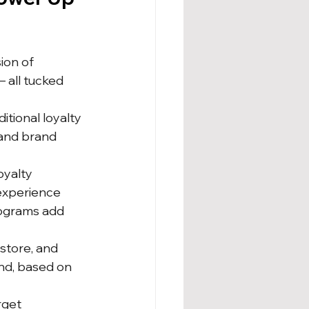
on of 
 all tucked 
tional loyalty 
and brand 
oyalty 
experience 
rograms add 
store, and 
end, based on 
rget 