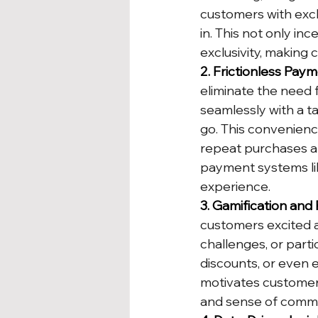
customers with excl
in. This not only in
exclusivity, making
2. Frictionless Pay
eliminate the need 
seamlessly with a t
go. This convenienc
repeat purchases a
payment systems lik
experience.
3. Gamification and 
customers excited 
challenges, or parti
discounts, or even 
motivates customers
and sense of commu