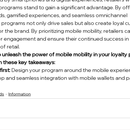
 programs stand to gain a significant advantage. By off
ds, gamified experiences, and seamless omnichannel 
rograms not only drive sales but also create loyal 
r the brand. By prioritizing mobile mobility, retailers c
r engagement and ensure their continued success in 
f retail.
o unleash the power of mobile mobility in your loyalty
n these key takeaways:
irst:
 Design your program around the mobile experien
pp and seamless integration with mobile wallets and 
ds
Information