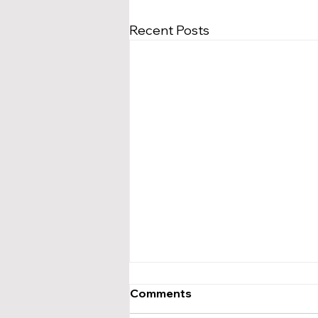
Recent Posts
Comments