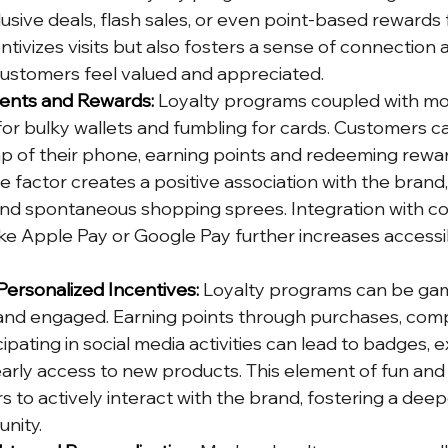
usive deals, flash sales, or even point-based rewards 
centivizes visits but also fosters a sense of connection 
 customers feel valued and appreciated.
ments and Rewards:
 Loyalty programs coupled with mob
for bulky wallets and fumbling for cards. Customers c
ap of their phone, earning points and redeeming rewa
e factor creates a positive association with the brand
nd spontaneous shopping sprees. Integration with co
e Apple Pay or Google Pay further increases accessibi
Personalized Incentives:
 Loyalty programs can be gam
and engaged. Earning points through purchases, comp
cipating in social media activities can lead to badges, e
early access to new products. This element of fun and
 to actively interact with the brand, fostering a dee
nity.