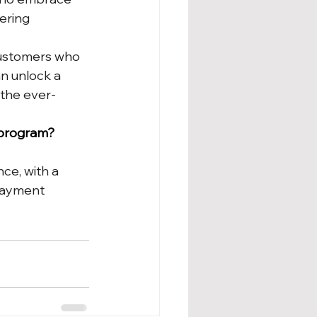
ering 
customers who 
an unlock a 
the ever-
 program? 
ce, with a 
payment 