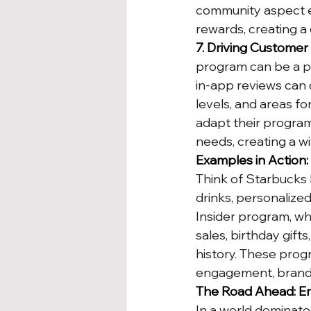
community aspect e
rewards, creating a
7. Driving Custome
program can be a po
in-app reviews can 
levels, and areas fo
adapt their program
needs, creating a wi
Examples in Action
Think of Starbucks 
drinks, personalize
Insider program, whi
sales, birthday gif
history. These prog
engagement, brand lo
The Road Ahead: Em
In a world dominate