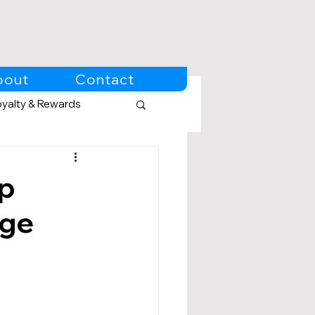
bout
Contact
oyalty & Rewards
Up
Age