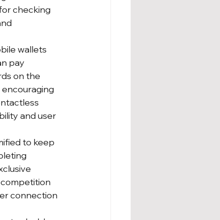
for checking 
and 
ile wallets 
an pay 
rds on the 
, encouraging 
ntactless 
lity and user 
ified to keep 
leting 
xclusive 
 competition 
per connection 