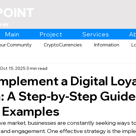
POINT
rds
Main
Project
Services
A
our Community
CryptoCurrencies
Information
L
Oct 15, 2025
3 min read
Expo
Retail
mplement a Digital Loya
 A Step-by-Step Guide
y Examples
ive market, businesses are constantly seeking ways t
 and engagement. One effective strategy is the imple