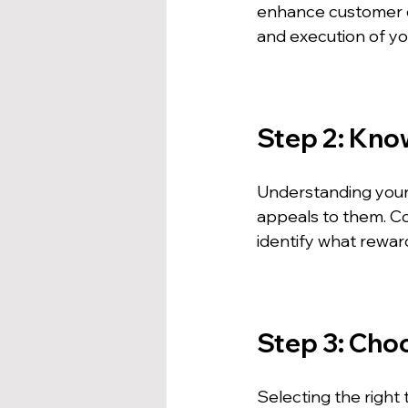
enhance customer en
and execution of y
Step 2: Kno
Understanding your 
appeals to them. C
identify what rewar
Step 3: Cho
Selecting the right 