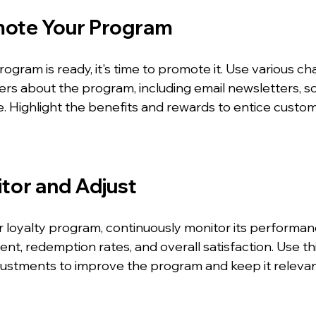
mote Your Program
ogram is ready, it's time to promote it. Use various ch
rs about the program, including email newsletters, soc
e. Highlight the benefits and rewards to entice custom
itor and Adjust
r loyalty program, continuously monitor its performan
, redemption rates, and overall satisfaction. Use thi
ustments to improve the program and keep it relevan