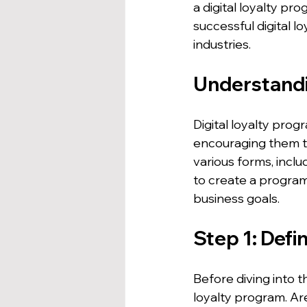
a digital loyalty pr
successful digital 
industries.
Understandi
Digital loyalty pro
encouraging them t
various forms, inclu
to create a program
business goals.
Step 1: Defi
Before diving into t
loyalty program. Are