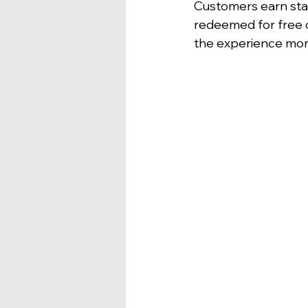
Customers earn sta
redeemed for free d
the experience mor