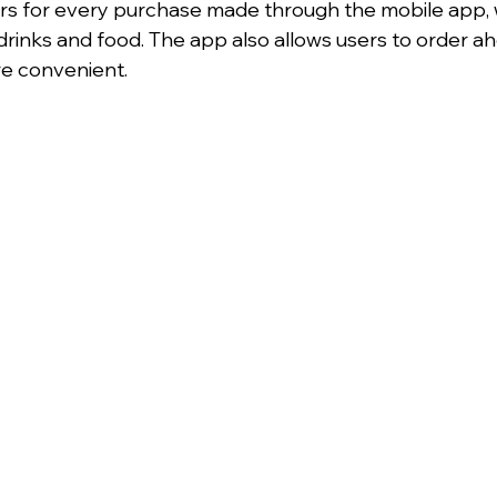
rs for every purchase made through the mobile app, 
rinks and food. The app also allows users to order a
e convenient.