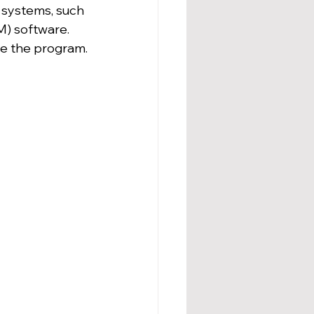
 systems, such 
) software. 
ate the program.