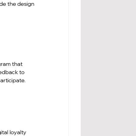
de the design 
gram that 
edback to 
rticipate.
tal loyalty 