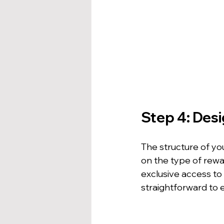
Step 4: Des
The structure of yo
on the type of rewar
exclusive access to
straightforward to 