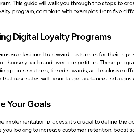
ogram. This guide will walk you through the steps to cre
loyalty program, complete with examples from five diff
ng Digital Loyalty Programs
grams are designed to reward customers for their repea
o choose your brand over competitors. These progra
ding points systems, tiered rewards, and exclusive offer
 that resonates with your target audience and aligns 
ne Your Goals
he implementation process, it's crucial to define the go
 you looking to increase customer retention, boost sal