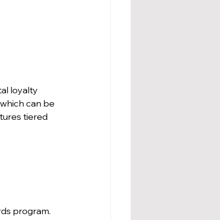
l loyalty 
 which can be 
ures tiered 
rds program. 