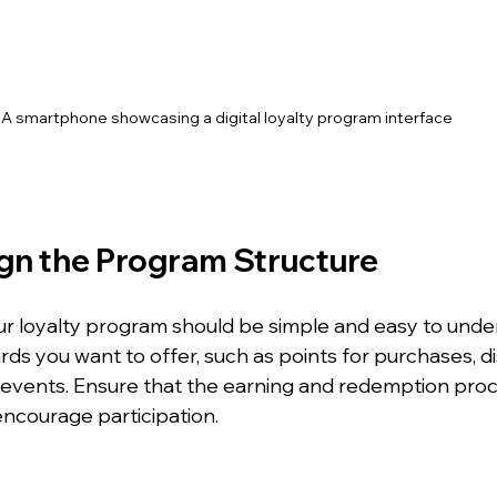
A smartphone showcasing a digital loyalty program interface
ign the Program Structure
ur loyalty program should be simple and easy to unde
ds you want to offer, such as points for purchases, di
 events. Ensure that the earning and redemption proc
encourage participation.