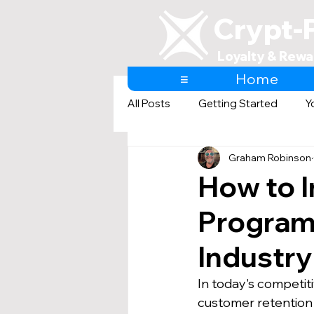
Crypt-
Loyalty & Rewa
≡
Home
All Posts
Getting Started
Y
Graham Robinson
AI & Loyalty and Rewards
How to I
Program:
Industr
In today's competit
customer retention