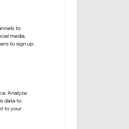
annels to 
ial media, 
ers to sign up.
ce. Analyze 
s data to 
t to your 