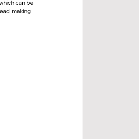
which can be 
head, making 