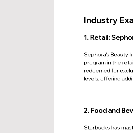
Industry Ex
1. Retail: Sepho
Sephora's Beauty Ins
program in the reta
redeemed for exclus
levels, offering ad
2. Food and Be
Starbucks has maste