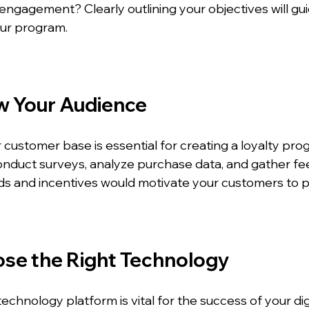
gagement? Clearly outlining your objectives will gui
our program.
w Your Audience
customer base is essential for creating a loyalty pro
onduct surveys, analyze purchase data, and gather fe
ds and incentives would motivate your customers to pa
ose the Right Technology
technology platform is vital for the success of your digi