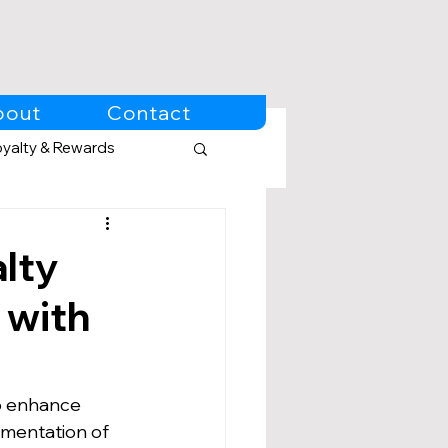
bout
Contact
oyalty & Rewards
lty
 with
o enhance 
mentation of 