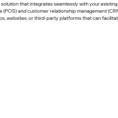
solution that integrates seamlessly with your existing
ale (POS) and customer relationship management (CRM
s, websites, or third-party platforms that can facilit