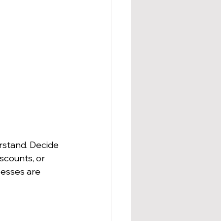
rstand. Decide 
scounts, or 
esses are 