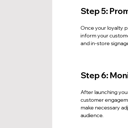
Step 5: Pro
Once your loyalty pr
inform your custome
and in-store signag
Step 6: Mon
After launching you
customer engagement
make necessary adj
audience.