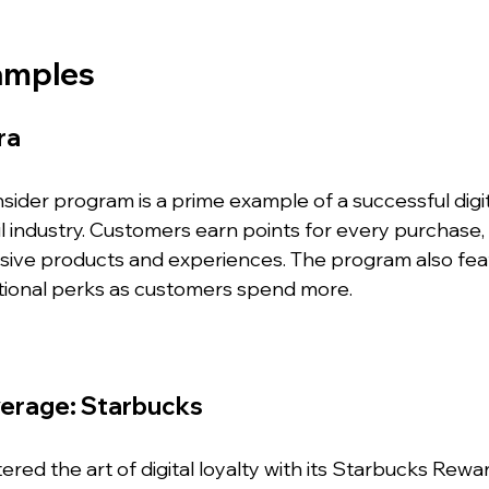
amples
ra
ider program is a prime example of a successful digita
il industry. Customers earn points for every purchase,
ive products and experiences. The program also feat
ditional perks as customers spend more.
verage: Starbucks
red the art of digital loyalty with its Starbucks Rewa