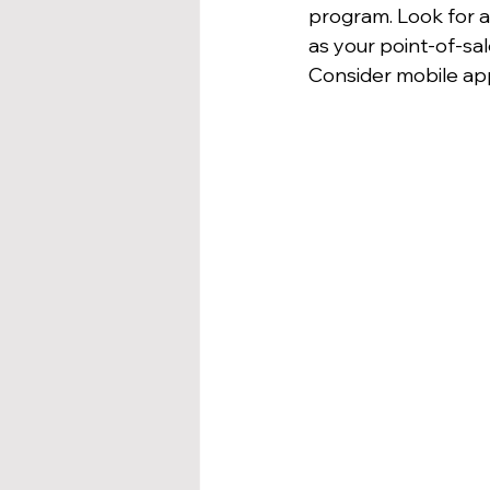
program. Look for a 
as your point-of-s
Consider mobile app