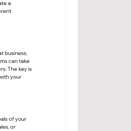
ate a 
erent 
t business, 
ms can take 
s. The key is 
with your 
als of your 
es, or 