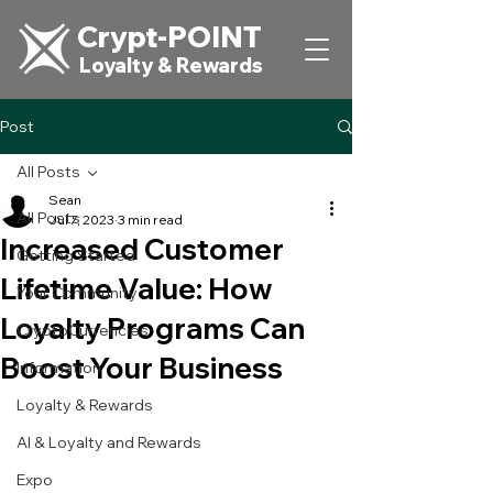
Crypt-POINT
Loyalty & Rewards
Post
All Posts
Sean
All Posts
Jul 7, 2023
3 min read
Increased Customer
Getting Started
Lifetime Value: How
Your Community
Loyalty Programs Can
CryptoCurrencies
Boost Your Business
Information
Loyalty & Rewards
AI & Loyalty and Rewards
Expo