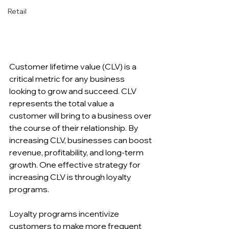
Retail
Customer lifetime value (CLV) is a 
critical metric for any business 
looking to grow and succeed. CLV 
represents the total value a 
customer will bring to a business over 
the course of their relationship. By 
increasing CLV, businesses can boost 
revenue, profitability, and long-term 
growth. One effective strategy for 
increasing CLV is through loyalty 
programs.
Loyalty programs incentivize 
customers to make more frequent 