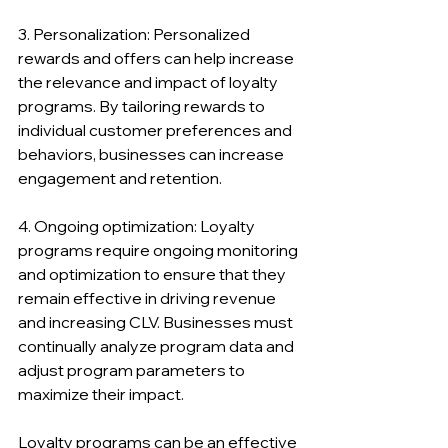
3. Personalization: Personalized 
rewards and offers can help increase 
the relevance and impact of loyalty 
programs. By tailoring rewards to 
individual customer preferences and 
behaviors, businesses can increase 
engagement and retention.
4. Ongoing optimization: Loyalty 
programs require ongoing monitoring 
and optimization to ensure that they 
remain effective in driving revenue 
and increasing CLV. Businesses must 
continually analyze program data and 
adjust program parameters to 
maximize their impact.
Loyalty programs can be an effective 