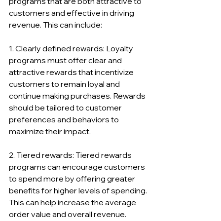
programs that are both attractive to 
customers and effective in driving 
revenue. This can include:
1. Clearly defined rewards: Loyalty 
programs must offer clear and 
attractive rewards that incentivize 
customers to remain loyal and 
continue making purchases. Rewards 
should be tailored to customer 
preferences and behaviors to 
maximize their impact.
2. Tiered rewards: Tiered rewards 
programs can encourage customers 
to spend more by offering greater 
benefits for higher levels of spending. 
This can help increase the average 
order value and overall revenue.