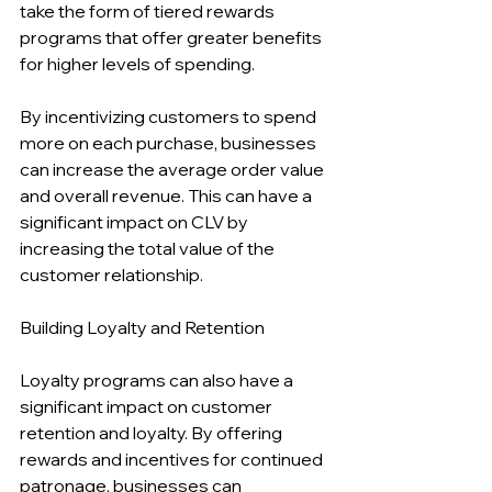
take the form of tiered rewards 
programs that offer greater benefits 
for higher levels of spending.
By incentivizing customers to spend 
more on each purchase, businesses 
can increase the average order value 
and overall revenue. This can have a 
significant impact on CLV by 
increasing the total value of the 
customer relationship.
Building Loyalty and Retention
Loyalty programs can also have a 
significant impact on customer 
retention and loyalty. By offering 
rewards and incentives for continued 
patronage, businesses can 