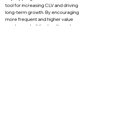
tool for increasing CLV and driving 
long-term growth. By encouraging 
more frequent and higher value 
purchases, building loyalty and 
retention, and offering personalized 
rewards and incentives, businesses 
can maximize the impact of their 
loyalty programs on CLV. However, 
loyalty programs must be carefully 
designed and optimized to ensure 
their effectiveness. By following best 
practices and continually monitoring 
and adjusting program parameters, 
businesses can maximize the impact 
of their loyalty programs and 
increase their overall revenue and 
profitability.