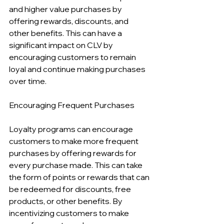
and higher value purchases by 
offering rewards, discounts, and 
other benefits. This can have a 
significant impact on CLV by 
encouraging customers to remain 
loyal and continue making purchases 
over time.
Encouraging Frequent Purchases
Loyalty programs can encourage 
customers to make more frequent 
purchases by offering rewards for 
every purchase made. This can take 
the form of points or rewards that can 
be redeemed for discounts, free 
products, or other benefits. By 
incentivizing customers to make 