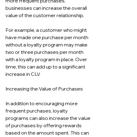
more frequent purchases, 
businesses can increase the overall 
value of the customer relationship.
For example, a customer who might 
have made one purchase per month 
without a loyalty program may make 
two or three purchases per month 
with a loyalty program in place. Over 
time, this can add up to a significant 
increase in CLV.
Increasing the Value of Purchases
In addition to encouraging more 
frequent purchases, loyalty 
programs can also increase the value 
of purchases by offering rewards 
based on the amount spent. This can 