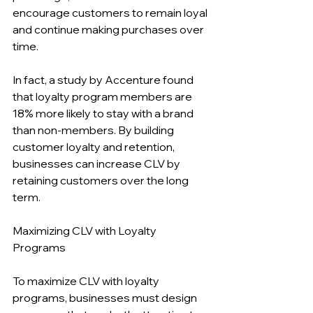
encourage customers to remain loyal 
and continue making purchases over 
time.
In fact, a study by Accenture found 
that loyalty program members are 
18% more likely to stay with a brand 
than non-members. By building 
customer loyalty and retention, 
businesses can increase CLV by 
retaining customers over the long 
term.
Maximizing CLV with Loyalty 
Programs
To maximize CLV with loyalty 
programs, businesses must design 