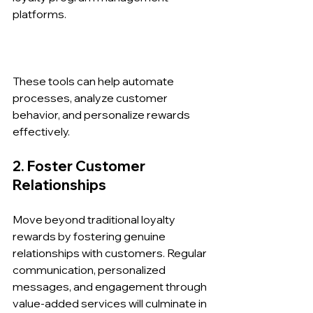
platforms.
These tools can help automate 
processes, analyze customer 
behavior, and personalize rewards 
effectively.
2. Foster Customer 
Relationships
Move beyond traditional loyalty 
rewards by fostering genuine 
relationships with customers. Regular 
communication, personalized 
messages, and engagement through 
value-added services will culminate in 