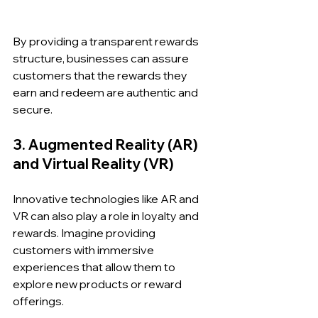
By providing a transparent rewards 
structure, businesses can assure 
customers that the rewards they 
earn and redeem are authentic and 
secure.
3. Augmented Reality (AR) 
and Virtual Reality (VR)
Innovative technologies like AR and 
VR can also play a role in loyalty and 
rewards. Imagine providing 
customers with immersive 
experiences that allow them to 
explore new products or reward 
offerings. 