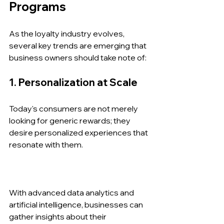
Programs
As the loyalty industry evolves, 
several key trends are emerging that 
business owners should take note of:
1. Personalization at Scale
Today's consumers are not merely 
looking for generic rewards; they 
desire personalized experiences that 
resonate with them. 
With advanced data analytics and 
artificial intelligence, businesses can 
gather insights about their 