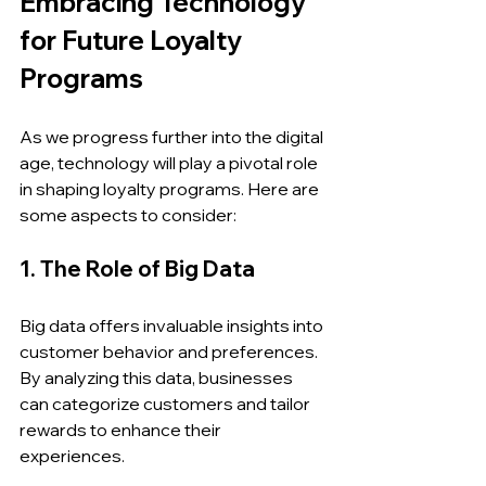
Embracing Technology 
for Future Loyalty 
Programs
As we progress further into the digital 
age, technology will play a pivotal role 
in shaping loyalty programs. Here are 
some aspects to consider:
1. The Role of Big Data
Big data offers invaluable insights into 
customer behavior and preferences. 
By analyzing this data, businesses 
can categorize customers and tailor 
rewards to enhance their 
experiences. 