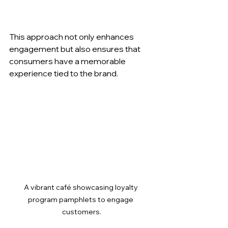
This approach not only enhances 
engagement but also ensures that 
consumers have a memorable 
experience tied to the brand.
A vibrant café showcasing loyalty 
program pamphlets to engage 
customers.