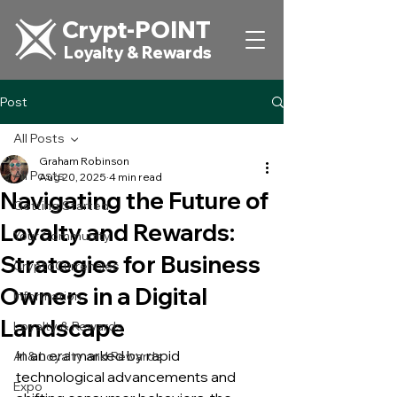
Crypt-POINT
Loyalty & Rewards
Post
All Posts
Graham Robinson
All Posts
Aug 20, 2025
4 min read
Navigating the Future of
Getting Started
Loyalty and Rewards:
Your Community
Strategies for Business
CryptoCurrencies
Owners in a Digital
Information
Landscape
Loyalty & Rewards
In an era marked by rapid 
AI & Loyalty and Rewards
technological advancements and 
Expo