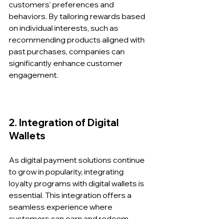
customers' preferences and 
behaviors. By tailoring rewards based 
on individual interests, such as 
recommending products aligned with 
past purchases, companies can 
significantly enhance customer 
engagement.
2. Integration of Digital 
Wallets
As digital payment solutions continue 
to grow in popularity, integrating 
loyalty programs with digital wallets is 
essential. This integration offers a 
seamless experience where 
customers can earn and redeem 