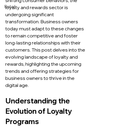
shifting consumer behaviors, the 
Retail
loyalty and rewards sector is 
undergoing significant 
transformation. Business owners 
today must adapt to these changes 
to remain competitive and foster 
long-lasting relationships with their 
customers. This post delves into the 
evolving landscape of loyalty and 
rewards, highlighting the upcoming 
trends and offering strategies for 
business owners to thrive in the 
digital age.
Understanding the 
Evolution of Loyalty 
Programs