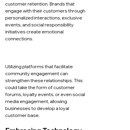
customer retention. Brands that 
engage with their customers through 
personalized interactions, exclusive 
events, and social responsibility 
initiatives create emotional 
connections.
Utilizing platforms that facilitate 
community engagement can 
strengthen these relationships. This 
could take the form of customer 
forums, loyalty events, or even social 
media engagement, allowing 
businesses to develop a loyal 
customer base.