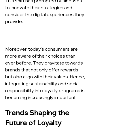
This shift has prompted businesses 
to innovate their strategies and 
consider the digital experiences they 
provide.
Moreover, today's consumers are 
more aware of their choices than 
ever before. They gravitate towards 
brands that not only offer rewards 
but also align with their values. Hence, 
integrating sustainability and social 
responsibility into loyalty programs is 
becoming increasingly important.
Trends Shaping the 
Future of Loyalty 