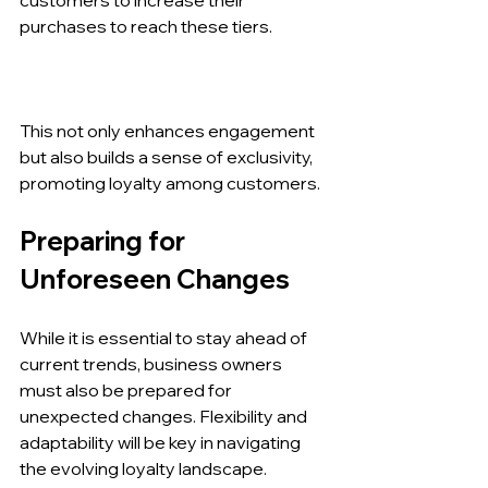
purchases to reach these tiers.
This not only enhances engagement 
but also builds a sense of exclusivity, 
promoting loyalty among customers.
Preparing for 
Unforeseen Changes
While it is essential to stay ahead of 
current trends, business owners 
must also be prepared for 
unexpected changes. Flexibility and 
adaptability will be key in navigating 
the evolving loyalty landscape.