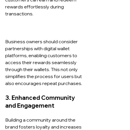
rewards effortlessly during 
transactions.
Business owners should consider 
partnerships with digital wallet 
platforms, enabling customers to 
access their rewards seamlessly 
through their wallets. This not only 
simplifies the process for users but 
also encourages repeat purchases.
3. Enhanced Community 
and Engagement
Building a community around the 
brand fosters loyalty and increases 