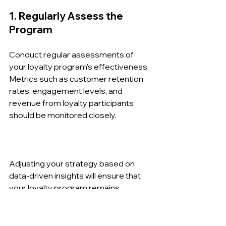
1. Regularly Assess the 
Program
Conduct regular assessments of 
your loyalty program's effectiveness. 
Metrics such as customer retention 
rates, engagement levels, and 
revenue from loyalty participants 
should be monitored closely.
Adjusting your strategy based on 
data-driven insights will ensure that 
your loyalty program remains 
relevant and appealing to customers.
2. Stay Informed on Industry 