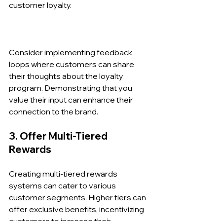
customer loyalty.
Consider implementing feedback 
loops where customers can share 
their thoughts about the loyalty 
program. Demonstrating that you 
value their input can enhance their 
connection to the brand.
3. Offer Multi-Tiered 
Rewards
Creating multi-tiered rewards 
systems can cater to various 
customer segments. Higher tiers can 
offer exclusive benefits, incentivizing 
customers to increase their 