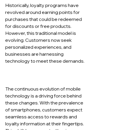
Historically, loyalty programs have 
revolved around earning points for 
purchases that could be redeemed 
for discounts or free products. 
However, this traditional model is 
evolving. Customers now seek 
personalized experiences, and 
businesses are harnessing 
technology to meet these demands.
The continuous evolution of mobile 
technology is a driving force behind 
these changes. With the prevalence 
of smartphones, customers expect 
seamless access to rewards and 
loyalty information at their fingertips. 