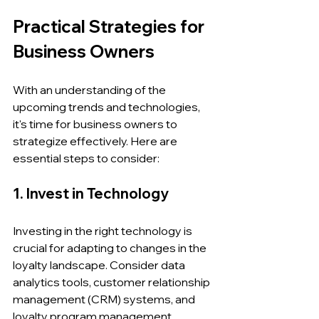
Practical Strategies for 
Business Owners
With an understanding of the 
upcoming trends and technologies, 
it's time for business owners to 
strategize effectively. Here are 
essential steps to consider:
1. Invest in Technology
Investing in the right technology is 
crucial for adapting to changes in the 
loyalty landscape. Consider data 
analytics tools, customer relationship 
management (CRM) systems, and 
loyalty program management 