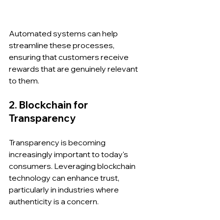
Automated systems can help 
streamline these processes, 
ensuring that customers receive 
rewards that are genuinely relevant 
to them.
2. Blockchain for 
Transparency
Transparency is becoming 
increasingly important to today's 
consumers. Leveraging blockchain 
technology can enhance trust, 
particularly in industries where 
authenticity is a concern. 