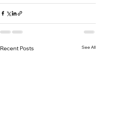
See All
Recent Posts