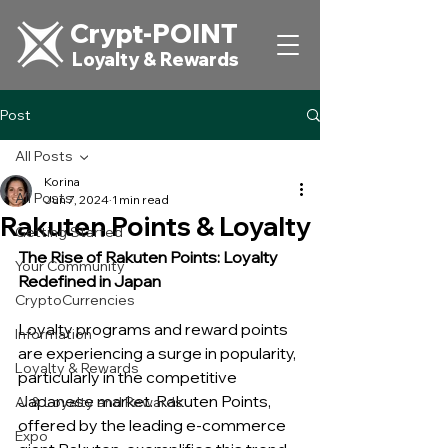
Crypt-POINT
Loyalty & Rewards
Post
All Posts
Korina
All Posts
Jun 7, 2024
1 min read
Rakuten Points & Loyalty
Getting Started
The Rise of Rakuten Points: Loyalty 
Your Community
Redefined in Japan
CryptoCurrencies
Loyalty programs and reward points 
Information
are experiencing a surge in popularity, 
Loyalty & Rewards
particularly in the competitive 
Japanese market. Rakuten Points, 
AI & Loyalty and Rewards
offered by the leading e-commerce 
Expo