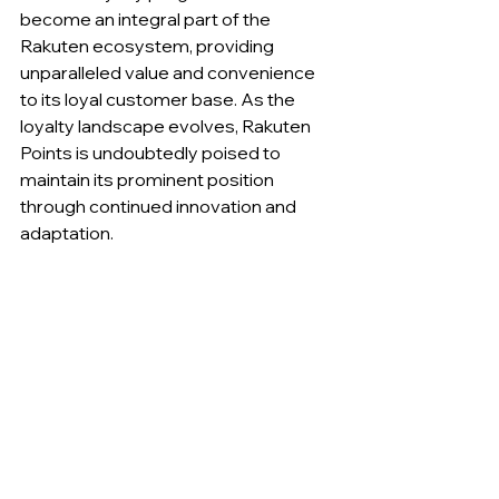
become an integral part of the 
Rakuten ecosystem, providing 
unparalleled value and convenience 
to its loyal customer base. As the 
loyalty landscape evolves, Rakuten 
Points is undoubtedly poised to 
maintain its prominent position 
through continued innovation and 
adaptation.