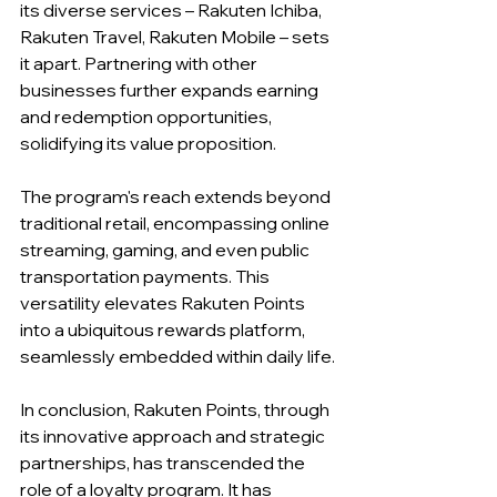
its diverse services – Rakuten Ichiba, 
Rakuten Travel, Rakuten Mobile – sets 
it apart. Partnering with other 
businesses further expands earning 
and redemption opportunities, 
solidifying its value proposition.
The program's reach extends beyond 
traditional retail, encompassing online 
streaming, gaming, and even public 
transportation payments. This 
versatility elevates Rakuten Points 
into a ubiquitous rewards platform, 
seamlessly embedded within daily life.
In conclusion, Rakuten Points, through 
its innovative approach and strategic 
partnerships, has transcended the 
role of a loyalty program. It has 