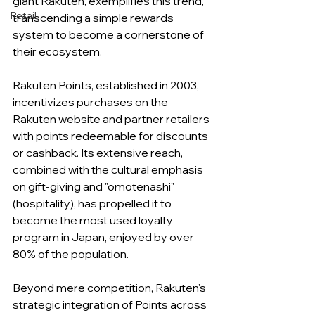
giant Rakuten, exemplifies this trend, 
Retail
transcending a simple rewards 
system to become a cornerstone of 
their ecosystem.
Rakuten Points, established in 2003, 
incentivizes purchases on the 
Rakuten website and partner retailers 
with points redeemable for discounts 
or cashback. Its extensive reach, 
combined with the cultural emphasis 
on gift-giving and "omotenashi" 
(hospitality), has propelled it to 
become the most used loyalty 
program in Japan, enjoyed by over 
80% of the population.
Beyond mere competition, Rakuten's 
strategic integration of Points across 