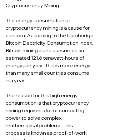
Cryptocurrency Mining
The energy consumption of 
cryptocurrency mining is a cause for 
concern. According to the Cambridge 
Bitcoin Electricity Consumption Index, 
Bitcoin mining alone consumes an 
estimated 121.6 terawatt-hours of 
energy per year. This is more energy 
than many small countries consume 
in a year.
The reason for this high energy 
consumption is that cryptocurrency 
mining requires a lot of computing 
power to solve complex 
mathematical problems. This 
process is known as proof-of-work, 