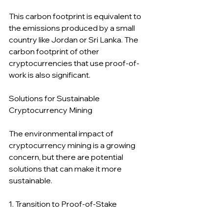
This carbon footprint is equivalent to 
the emissions produced by a small 
country like Jordan or Sri Lanka. The 
carbon footprint of other 
cryptocurrencies that use proof-of-
work is also significant.
Solutions for Sustainable 
Cryptocurrency Mining
The environmental impact of 
cryptocurrency mining is a growing 
concern, but there are potential 
solutions that can make it more 
sustainable.
1. Transition to Proof-of-Stake