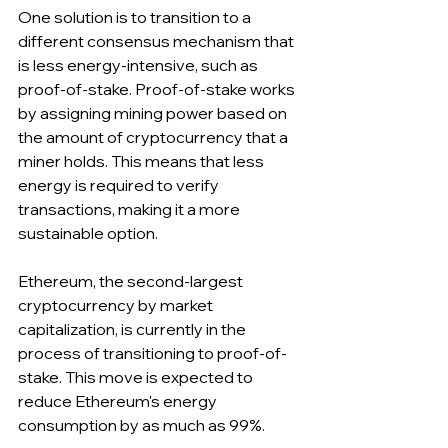
One solution is to transition to a 
different consensus mechanism that 
is less energy-intensive, such as 
proof-of-stake. Proof-of-stake works 
by assigning mining power based on 
the amount of cryptocurrency that a 
miner holds. This means that less 
energy is required to verify 
transactions, making it a more 
sustainable option.
Ethereum, the second-largest 
cryptocurrency by market 
capitalization, is currently in the 
process of transitioning to proof-of-
stake. This move is expected to 
reduce Ethereum's energy 
consumption by as much as 99%.