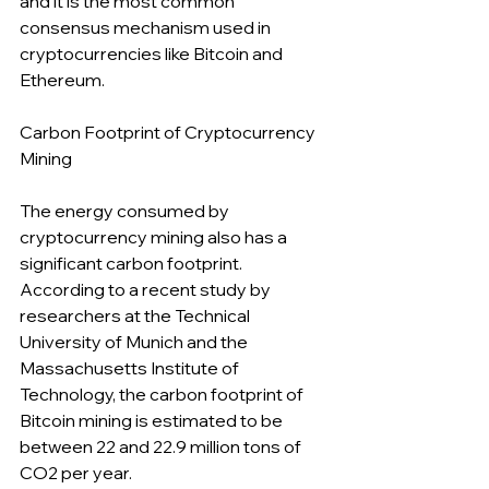
and it is the most common 
consensus mechanism used in 
cryptocurrencies like Bitcoin and 
Ethereum.
Carbon Footprint of Cryptocurrency 
Mining
The energy consumed by 
cryptocurrency mining also has a 
significant carbon footprint. 
According to a recent study by 
researchers at the Technical 
University of Munich and the 
Massachusetts Institute of 
Technology, the carbon footprint of 
Bitcoin mining is estimated to be 
between 22 and 22.9 million tons of 
CO2 per year.