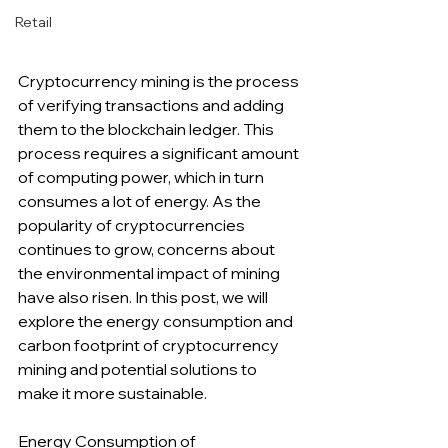
Retail
Cryptocurrency mining is the process 
of verifying transactions and adding 
them to the blockchain ledger. This 
process requires a significant amount 
of computing power, which in turn 
consumes a lot of energy. As the 
popularity of cryptocurrencies 
continues to grow, concerns about 
the environmental impact of mining 
have also risen. In this post, we will 
explore the energy consumption and 
carbon footprint of cryptocurrency 
mining and potential solutions to 
make it more sustainable.
Energy Consumption of 