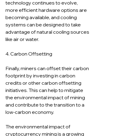
technology continues to evolve, 
more efficient hardware options are 
becoming available, and cooling 
systems can be designed to take 
advantage of natural cooling sources 
like air or water.
4. Carbon Offsetting
Finally, miners can offset their carbon 
footprint by investing in carbon 
credits or other carbon offsetting 
initiatives. This can help to mitigate 
the environmental impact of mining 
and contribute to the transition to a 
low-carbon economy.
The environmental impact of 
cryptocurrency mining is a growing 