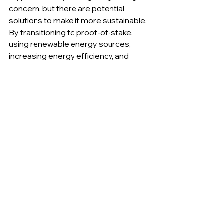
concern, but there are potential 
solutions to make it more sustainable. 
By transitioning to proof-of-stake, 
using renewable energy sources, 
increasing energy efficiency, and 
offsetting carbon emissions, 
cryptocurrency mining can become a 
more sustainable industry.
As the popularity of cryptocurrencies 
continues to grow, it is important for 
miners, investors, and policymakers 
to consider the environmental impact 
of mining and work together to create 
a more sustainable future for the 
industry. With the right investments 
and initiatives, cryptocurrency mining 
can become a key player in the 