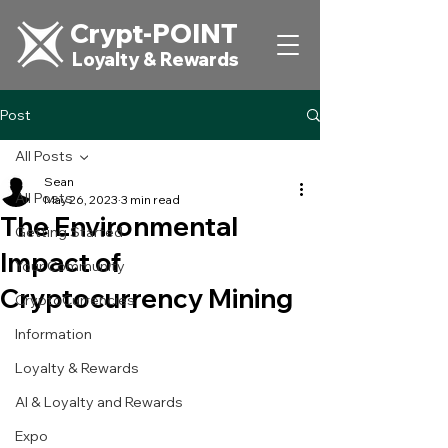
Crypt-POINT
Loyalty & Rewards
Post
All Posts
Sean
All Posts
May 26, 2023
3 min read
The Environmental
Getting Started
Impact of
Your Community
Cryptocurrency Mining
CryptoCurrencies
Information
Loyalty & Rewards
AI & Loyalty and Rewards
Expo