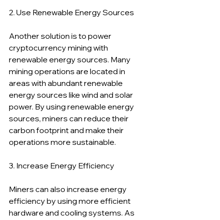
2. Use Renewable Energy Sources
Another solution is to power 
cryptocurrency mining with 
renewable energy sources. Many 
mining operations are located in 
areas with abundant renewable 
energy sources like wind and solar 
power. By using renewable energy 
sources, miners can reduce their 
carbon footprint and make their 
operations more sustainable.
3. Increase Energy Efficiency
Miners can also increase energy 
efficiency by using more efficient 
hardware and cooling systems. As 