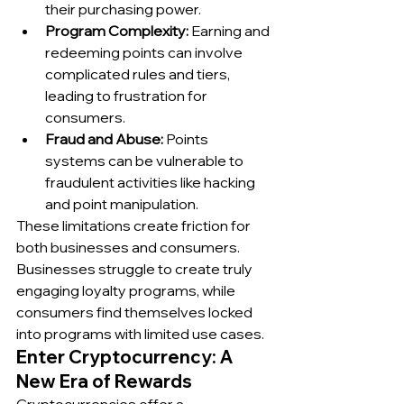
their purchasing power.
Program Complexity:
 Earning and 
redeeming points can involve 
complicated rules and tiers, 
leading to frustration for 
consumers.
Fraud and Abuse:
 Points 
systems can be vulnerable to 
fraudulent activities like hacking 
and point manipulation.
These limitations create friction for 
both businesses and consumers. 
Businesses struggle to create truly 
engaging loyalty programs, while 
consumers find themselves locked 
into programs with limited use cases.
Enter Cryptocurrency: A 
New Era of Rewards