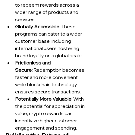
to redeem rewards across a 
wider range of products and 
services.
Globally Accessible:
 These 
programs can cater to a wider 
customer base, including 
international users, fostering 
brand loyalty on a global scale.
Frictionless and 
Secure:
 Redemption becomes 
faster and more convenient, 
while blockchain technology 
ensures secure transactions.
Potentially More Valuable:
 With 
the potential for appreciation in 
value, crypto rewards can 
incentivize higher customer 
engagement and spending.