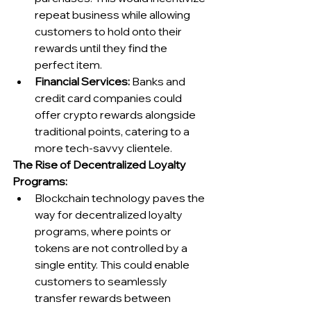
repeat business while allowing 
customers to hold onto their 
rewards until they find the 
perfect item.
Financial Services:
 Banks and 
credit card companies could 
offer crypto rewards alongside 
traditional points, catering to a 
more tech-savvy clientele.
The Rise of Decentralized Loyalty 
Programs:
Blockchain technology paves the 
way for decentralized loyalty 
programs, where points or 
tokens are not controlled by a 
single entity. This could enable 
customers to seamlessly 
transfer rewards between 