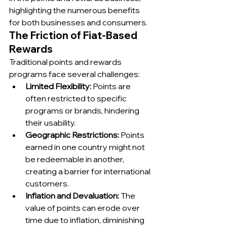
highlighting the numerous benefits 
for both businesses and consumers.
The Friction of Fiat-Based 
Rewards
Traditional points and rewards 
programs face several challenges:
Limited Flexibility:
 Points are 
often restricted to specific 
programs or brands, hindering 
their usability.
Geographic Restrictions:
 Points 
earned in one country might not 
be redeemable in another, 
creating a barrier for international 
customers.
Inflation and Devaluation:
 The 
value of points can erode over 
time due to inflation, diminishing 