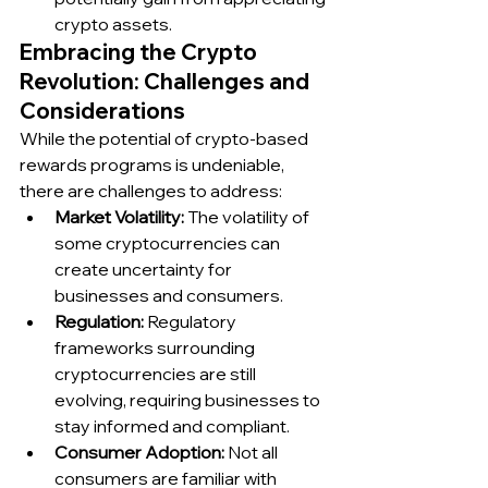
crypto assets.
Embracing the Crypto 
Revolution: Challenges and 
Considerations
While the potential of crypto-based 
rewards programs is undeniable, 
there are challenges to address:
Market Volatility:
 The volatility of 
some cryptocurrencies can 
create uncertainty for 
businesses and consumers.
Regulation:
 Regulatory 
frameworks surrounding 
cryptocurrencies are still 
evolving, requiring businesses to 
stay informed and compliant.
Consumer Adoption:
 Not all 
consumers are familiar with 