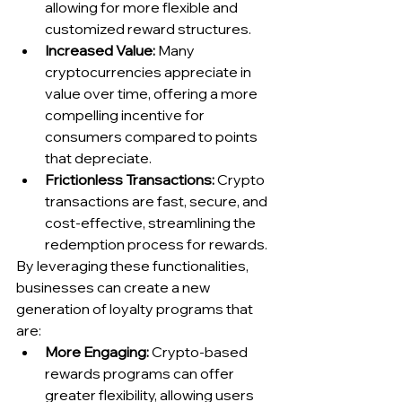
allowing for more flexible and 
customized reward structures.
Increased Value:
 Many 
cryptocurrencies appreciate in 
value over time, offering a more 
compelling incentive for 
consumers compared to points 
that depreciate.
Frictionless Transactions:
 Crypto 
transactions are fast, secure, and 
cost-effective, streamlining the 
redemption process for rewards.
By leveraging these functionalities, 
businesses can create a new 
generation of loyalty programs that 
are:
More Engaging:
 Crypto-based 
rewards programs can offer 
greater flexibility, allowing users 