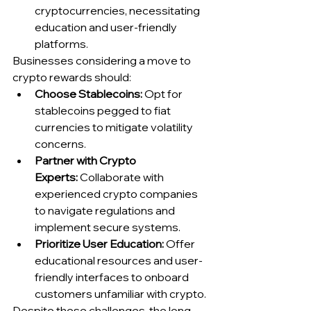
cryptocurrencies, necessitating 
education and user-friendly 
platforms.
Businesses considering a move to 
crypto rewards should:
Choose Stablecoins:
 Opt for 
stablecoins pegged to fiat 
currencies to mitigate volatility 
concerns.
Partner with Crypto 
Experts:
 Collaborate with 
experienced crypto companies 
to navigate regulations and 
implement secure systems.
Prioritize User Education:
 Offer 
educational resources and user-
friendly interfaces to onboard 
customers unfamiliar with crypto.
Despite these challenges, the long-