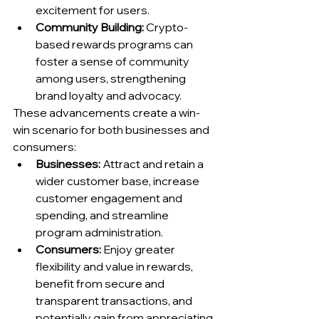
excitement for users.
Community Building:
 Crypto-
based rewards programs can 
foster a sense of community 
among users, strengthening 
brand loyalty and advocacy.
These advancements create a win-
win scenario for both businesses and 
consumers:
Businesses:
 Attract and retain a 
wider customer base, increase 
customer engagement and 
spending, and streamline 
program administration.
Consumers:
 Enjoy greater 
flexibility and value in rewards, 
benefit from secure and 
transparent transactions, and 
potentially gain from appreciating 