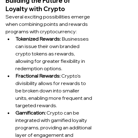
Building the Future of 
Loyalty with Crypto
Several exciting possibilities emerge 
when combining points and rewards 
programs with cryptocurrency:
Tokenized Rewards:
 Businesses 
can issue their own branded 
crypto tokens as rewards, 
allowing for greater flexibility in 
redemption options.
Fractional Rewards:
 Crypto's 
divisibility allows for rewards to 
be broken down into smaller 
units, enabling more frequent and 
targeted rewards.
Gamification:
 Crypto can be 
integrated with gamified loyalty 
programs, providing an additional 
layer of engagement and 