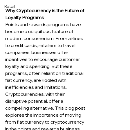
Retail
Why Cryptocurrency is the Future of 
Loyalty Programs
Points and rewards programs have 
become a ubiquitous feature of 
modern consumerism. From airlines 
to credit cards, retailers to travel 
companies, businesses offer 
incentives to encourage customer 
loyalty and spending. But these 
programs, often reliant on traditional 
fiat currency, are riddled with 
inefficiencies and limitations. 
Cryptocurrencies, with their 
disruptive potential, offer a 
compelling alternative. This blog post 
explores the importance of moving 
from fiat currency to cryptocurrency 
in the points and rewards business, 