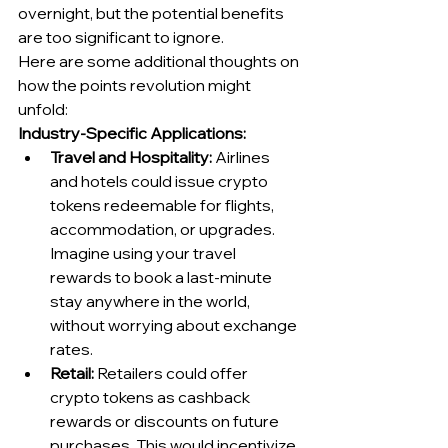
overnight, but the potential benefits 
are too significant to ignore.
Here are some additional thoughts on 
how the points revolution might 
unfold:
Industry-Specific Applications:
Travel and Hospitality:
 Airlines 
and hotels could issue crypto 
tokens redeemable for flights, 
accommodation, or upgrades. 
Imagine using your travel 
rewards to book a last-minute 
stay anywhere in the world, 
without worrying about exchange 
rates.
Retail:
 Retailers could offer 
crypto tokens as cashback 
rewards or discounts on future 
purchases. This would incentivize 