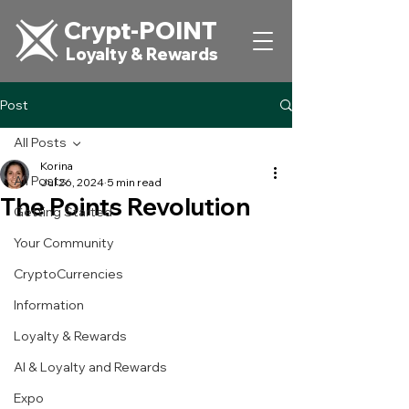
Crypt-POINT
Loyalty & Rewards
Post
All Posts
Korina
All Posts
Jul 26, 2024
5 min read
The Points Revolution
Getting Started
Your Community
CryptoCurrencies
Information
Loyalty & Rewards
AI & Loyalty and Rewards
Expo