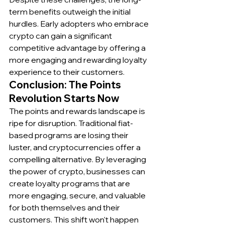
term benefits outweigh the initial 
hurdles. Early adopters who embrace 
crypto can gain a significant 
competitive advantage by offering a 
more engaging and rewarding loyalty 
experience to their customers.
Conclusion: The Points 
Revolution Starts Now
The points and rewards landscape is 
ripe for disruption. Traditional fiat-
based programs are losing their 
luster, and cryptocurrencies offer a 
compelling alternative. By leveraging 
the power of crypto, businesses can 
create loyalty programs that are 
more engaging, secure, and valuable 
for both themselves and their 
customers. This shift won't happen 