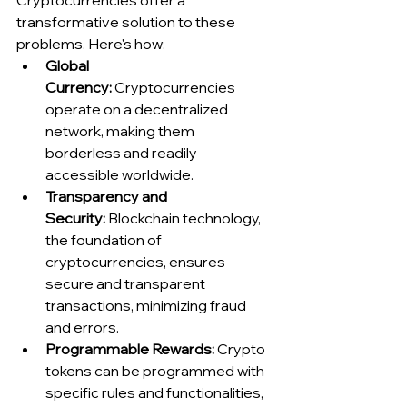
Cryptocurrencies offer a 
transformative solution to these 
problems. Here's how:
Global 
Currency:
 Cryptocurrencies 
operate on a decentralized 
network, making them 
borderless and readily 
accessible worldwide.
Transparency and 
Security:
 Blockchain technology, 
the foundation of 
cryptocurrencies, ensures 
secure and transparent 
transactions, minimizing fraud 
and errors.
Programmable Rewards:
 Crypto 
tokens can be programmed with 
specific rules and functionalities, 