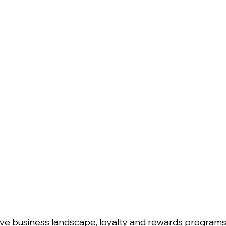
tive business landscape, loyalty and rewards progra