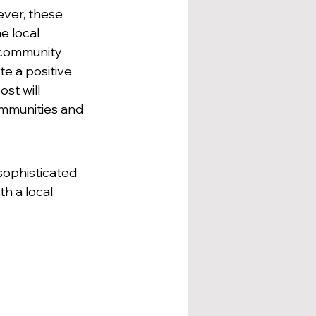
ver, these 
 local 
g community 
e a positive 
st will 
ommunities and 
sophisticated 
h a local 