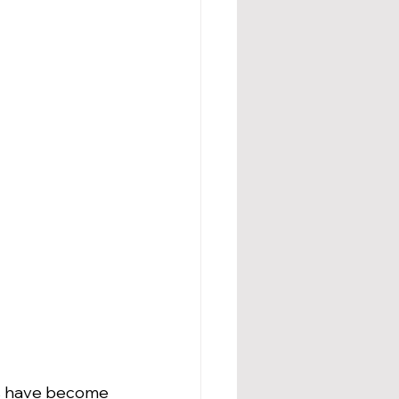
ms have become 