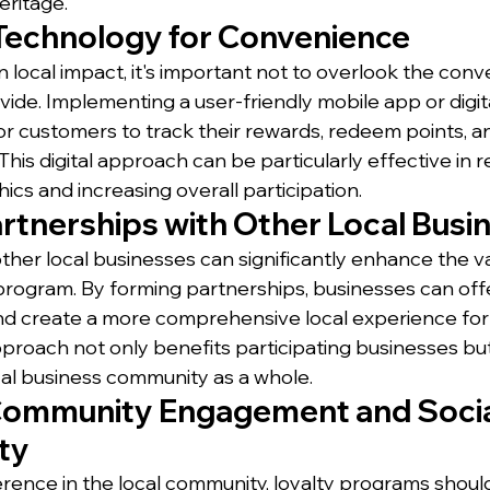
eritage.
Technology for Convenience
n local impact, it's important not to overlook the conv
ide. Implementing a user-friendly mobile app or digit
for customers to track their rewards, redeem points, 
 This digital approach can be particularly effective in 
s and increasing overall participation.
artnerships with Other Local Busi
other local businesses can significantly enhance the v
 program. By forming partnerships, businesses can offe
nd create a more comprehensive local experience for
approach not only benefits participating businesses but
al business community as a whole.
Community Engagement and Socia
ty
ference in the local community, loyalty programs shou