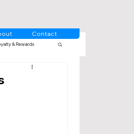
bout
Contact
oyalty & Rewards
s