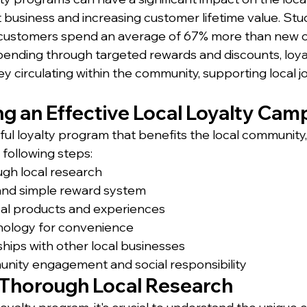
business and increasing customer lifetime value. Stu
 customers spend an average of 67% more than new 
 spending through targeted rewards and discounts, loy
 circulating within the community, supporting local j
g an Effective Local Loyalty Cam
ful loyalty program that benefits the local community
 following steps:
gh local research
 and simple reward system
cal products and experiences
ology for convenience
hips with other local businesses
ity engagement and social responsibility
Thorough Local Research