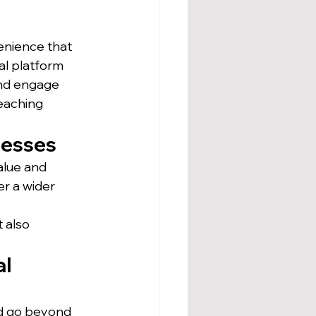
enience that 
al platform 
and engage 
reaching 
nesses
alue and 
r a wider 
 
 also 
l 
ld go beyond 