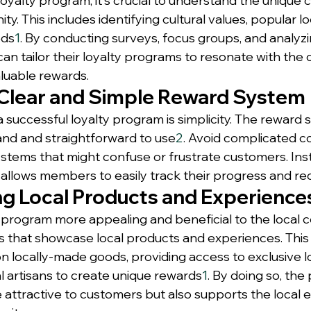
oyalty program, it's crucial to understand the unique c
y. This includes identifying cultural values, popular loca
eds
1
. By conducting surveys, focus groups, and analyzi
can tailor their loyalty programs to resonate with the
aluable rewards.
 Clear and Simple Reward System
a successful loyalty program is simplicity. The reward
nd and straightforward to use
2
. Avoid complicated co
stems that might confuse or frustrate customers. Inst
t allows members to easily track their progress and r
ng Local Products and Experience
 program more appealing and beneficial to the local 
 that showcase local products and experiences. This 
n locally-made goods, providing access to exclusive lo
al artisans to create unique rewards
1
. By doing so, the
attractive to customers but also supports the local