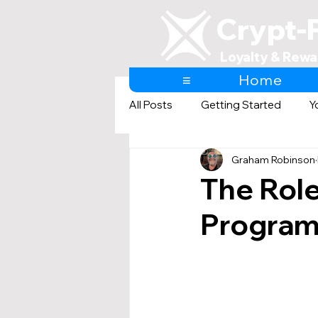
Crypt-
Loyalty & Rewa
≡
Home
All Posts
Getting Started
Y
Graham Robinson
AI & Loyalty and Rewards
The Role
Program