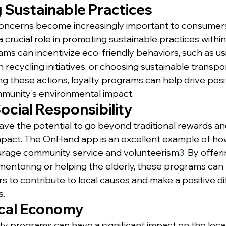
 Sustainable Practices
oncerns become increasingly important to consumers,
crucial role in promoting sustainable practices within 
ms can incentivize eco-friendly behaviors, such as us
in recycling initiatives, or choosing sustainable transpo
ng these actions, loyalty programs can help drive pos
munity's environmental impact.
ocial Responsibility
ve the potential to go beyond traditional rewards an
mpact. The OnHand app is an excellent example of how
ourage community service and volunteerism
3
. By offer
h mentoring or helping the elderly, these programs can
o contribute to local causes and make a positive dif
s.
cal Economy
ty programs can have a significant impact on the loc