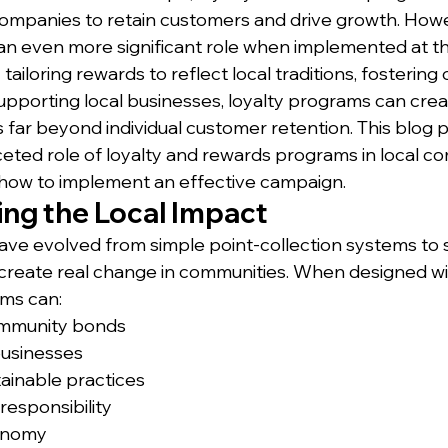
 companies to retain customers and drive growth. Howe
n even more significant role when implemented at the
tailoring rewards to reflect local traditions, fosterin
porting local businesses, loyalty programs can creat
far beyond individual customer retention. This blog po
ceted role of loyalty and rewards programs in local c
 how to implement an effective campaign.
ng the Local Impact
ve evolved from simple point-collection systems to 
 create real change in communities. When designed wit
ams can:
mmunity bonds
businesses
ainable practices
responsibility
conomy