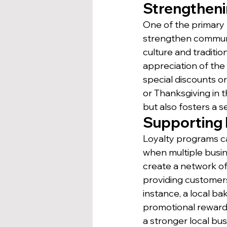
Strengthen
One of the primary b
strengthen communit
culture and traditi
appreciation of th
special discounts or 
or Thanksgiving in 
but also fosters a
Supporting 
Loyalty programs ca
when multiple busine
create a network of
providing customer
instance, a local b
promotional reward
a stronger local bu