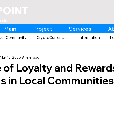
POINT
rds
Main
Project
Services
A
our Community
CryptoCurrencies
Information
L
Mar 12, 2025
8 min read
Expo
Retail
 of Loyalty and Reward
s in Local Communities