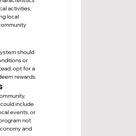
haracteristics 
l activities, 
ng local 
 community 
 system should 
nditions or 
ead, opt for a 
edeem rewards.
s
community, 
could include 
cal events, or 
 program not 
 economy and 