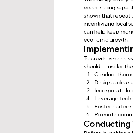
encouraging repeat 
shown that repeat
incentivizing local
can help keep money
economic growth.
Implementin
To create a success
should consider the
Conduct thorou
Design a clear
Incorporate lo
Leverage techn
Foster partners
Promote commun
Conducting 