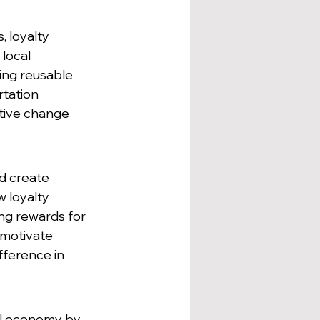
 loyalty 
local 
ing reusable 
rtation 
itive change 
d create 
 loyalty 
ing rewards for 
 motivate 
ference in 
al economy by 