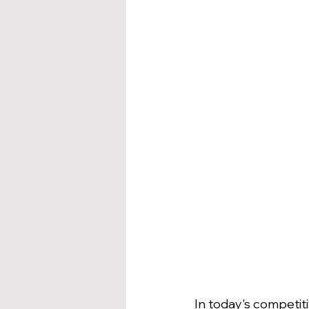
In today's competi