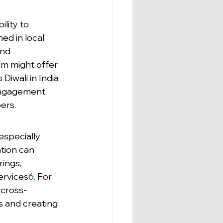
lity to 
d in local 
nd 
am might offer 
Diwali in India 
engagement 
ers.
especially 
ation can 
ings, 
ervices
6
. For 
 cross-
 and creating 