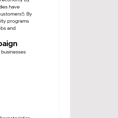
dies have 
customers
5
. By 
alty programs 
obs and 
paign
, businesses 