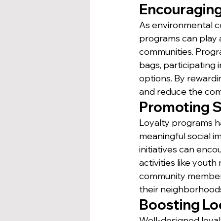
Encouraging
As environmental c
programs can play a 
communities. Progra
bags, participating 
options. By rewardi
and reduce the com
Promoting S
Loyalty programs ha
meaningful social i
initiatives can enc
activities like yout
community members t
their neighborhood
Boosting Lo
Well-designed loyal