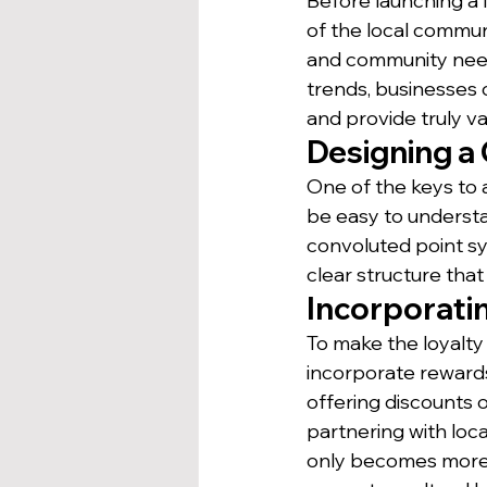
Before launching a l
of the local communit
and community ne
trends, businesses 
and provide truly v
Designing a
One of the keys to 
be easy to understa
convoluted point sy
clear structure tha
Incorporati
To make the loyalty
incorporate rewards
offering discounts o
partnering with loc
only becomes more 