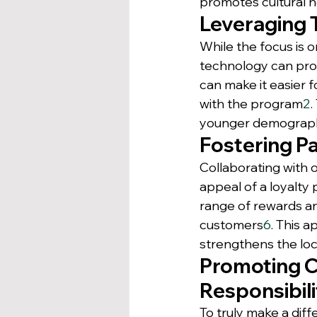
promotes cultural h
Leveraging 
While the focus is o
technology can prov
can make it easier 
with the program
2
.
younger demographic
Fostering P
Collaborating with 
appeal of a loyalty
range of rewards a
customers
6
. This 
strengthens the loc
Promoting 
Responsibili
To truly make a dif