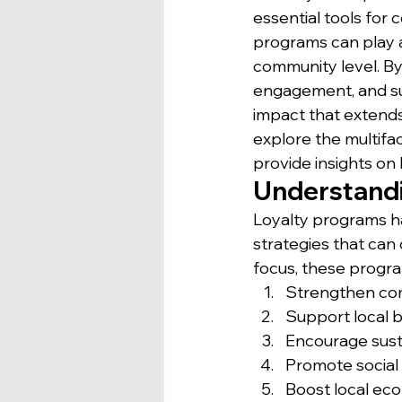
essential tools for
programs can play a
community level. By 
engagement, and sup
impact that extends 
explore the multifa
provide insights on
Understandi
Loyalty programs ha
strategies that can
focus, these progr
Strengthen co
Support local 
Encourage sust
Promote social 
Boost local e