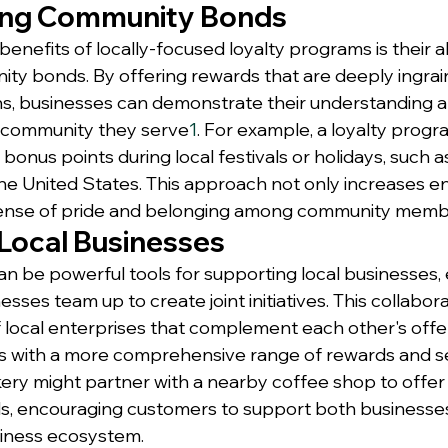
ing Community Bonds
enefits of locally-focused loyalty programs is their abi
y bonds. By offering rewards that are deeply ingraine
ons, businesses can demonstrate their understanding a
e community they serve
1
. For example, a loyalty progr
bonus points during local festivals or holidays, such as 
the United States. This approach not only increases 
 sense of pride and belonging among community memb
Local Businesses
n be powerful tools for supporting local businesses, 
sses team up to create joint initiatives. This collabor
 local enterprises that complement each other's offer
s with a more comprehensive range of rewards and s
akery might partner with a nearby coffee shop to offer
s, encouraging customers to support both businesses
siness ecosystem.