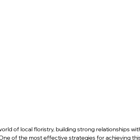
rld of local floristry, building strong relationships wi
 One of the most effective strategies for achieving this