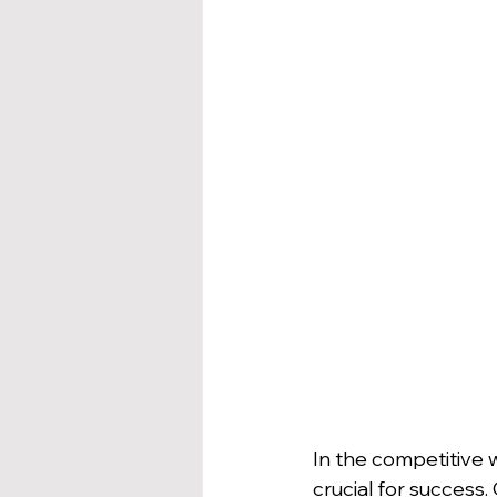
In the competitive wo
crucial for success.