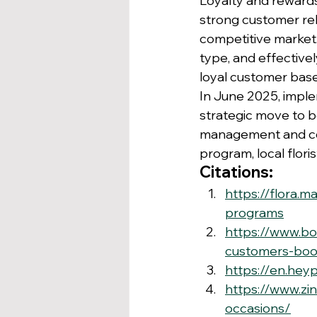
Loyalty and rewards 
strong customer rela
competitive market
type, and effective
loyal customer base
In June 2025, impl
strategic move to bo
management and com
program, local flor
Citations:
https://flora.
programs
https://www.bo
customers-boos
https://en.heyp
https://www.zi
occasions/