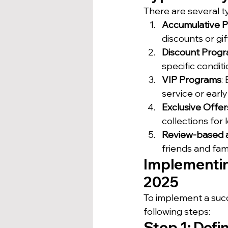
There are several ty
Accumulative 
discounts or gif
Discount Prog
specific condit
VIP Programs
:
service or earl
Exclusive Offe
collections fo
Review-based 
friends and fam
Implementin
2025
To implement a succ
following steps:
Step 1: Defi