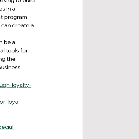
eking to build 
s in a 
ht program 
 can create a 
n be a 
l tools for 
g the 
business.
ugh-loyalty-
r-loyal-
ecial-