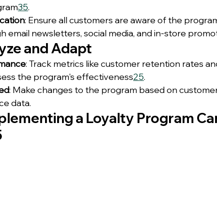
ogram
3
5
.
cation
: Ensure all customers are aware of the program
h email newsletters, social media, and in-store promot
lyze and Adapt
rmance
: Track metrics like customer retention rates a
sess the program's effectiveness
2
5
.
ded
: Make changes to the program based on custome
e data.
plementing a Loyalty Program Ca
5