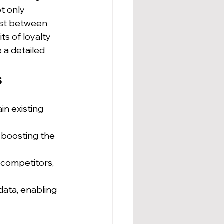
t only 
ust between 
ts of loyalty 
 a detailed 
s
in existing 
 boosting the 
 competitors, 
data, enabling 