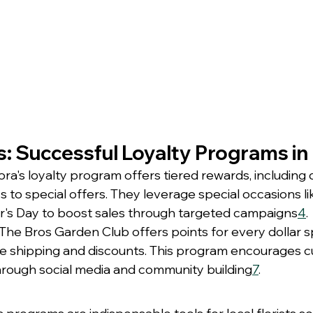
: Successful Loyalty Programs in 
flora's loyalty program offers tiered rewards, including
s to special offers. They leverage special occasions lik
's Day to boost sales through targeted campaigns
4
.
 The Bros Garden Club offers points for every dollar s
ee shipping and discounts. This program encourages 
ough social media and community building
7
.