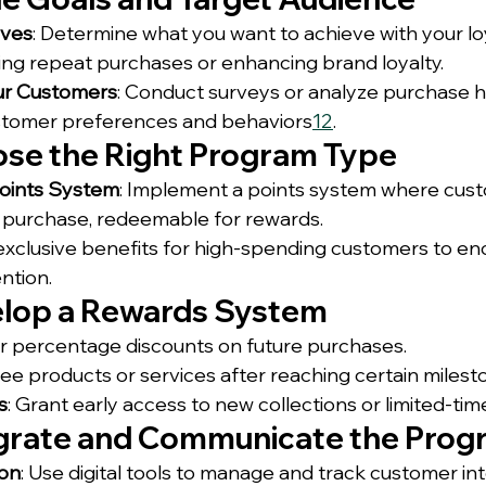
ives
: Determine what you want to achieve with your lo
ing repeat purchases or enhancing brand loyalty.
ur Customers
: Conduct surveys or analyze purchase hi
stomer preferences and behaviors
1
2
.
ose the Right Program Type
oints System
: Implement a points system where cus
h purchase, redeemable for rewards.
 exclusive benefits for high-spending customers to e
ntion.
elop a Rewards System
er percentage discounts on future purchases.
free products or services after reaching certain milest
s
: Grant early access to new collections or limited-ti
egrate and Communicate the Pro
ion
: Use digital tools to manage and track customer int