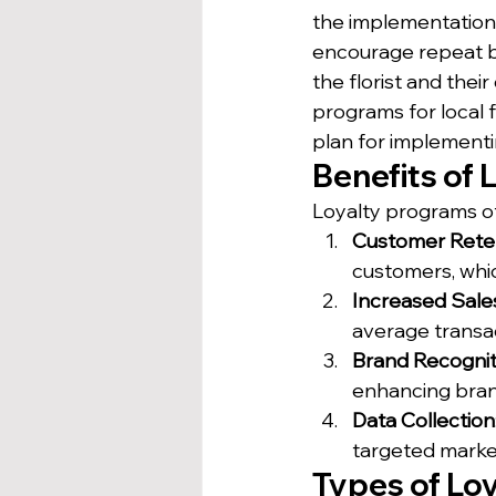
the implementation
encourage repeat b
the florist and their
programs for local f
plan for implement
Benefits of 
Loyalty programs off
Customer Rete
customers, whic
Increased Sale
average transac
Brand Recognit
enhancing bran
Data Collection
targeted marke
Types of Lo