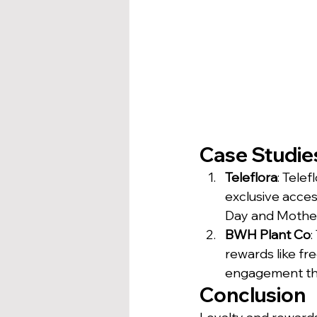
Case Studies
Teleflora
: Tele
exclusive acces
Day and Mother
BWH Plant Co
:
rewards like fr
engagement thr
Conclusion