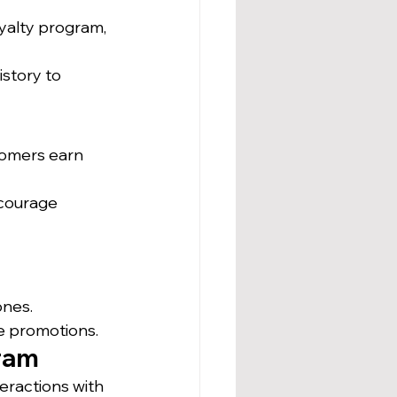
yalty program, 
story to 
tomers earn 
ncourage 
ones.
me promotions.
gram
eractions with 