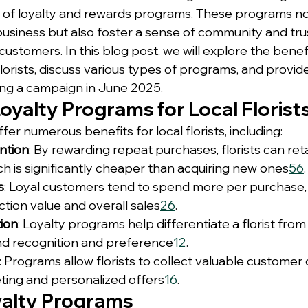
 of loyalty and rewards programs. These programs no
usiness but also foster a sense of community and tr
 customers. In this blog post, we will explore the benefi
lorists, discuss various types of programs, and provide
ing a campaign in June 2025.
Loyalty Programs for Local Florist
er numerous benefits for local florists, including:
ntion
: By rewarding repeat purchases, florists can reta
h is significantly cheaper than acquiring new ones
5
6
.
s
: Loyal customers tend to spend more per purchase,
tion value and overall sales
2
6
.
ion
: Loyalty programs help differentiate a florist from
d recognition and preference
1
2
.
: Programs allow florists to collect valuable customer 
ting and personalized offers
1
6
.
yalty Programs