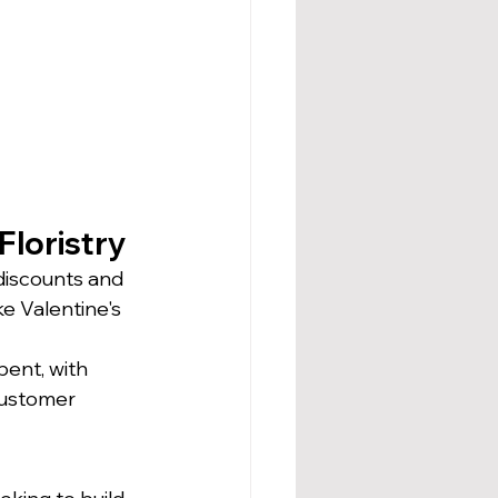
Floristry
 discounts and 
e Valentine's 
pent, with 
customer 