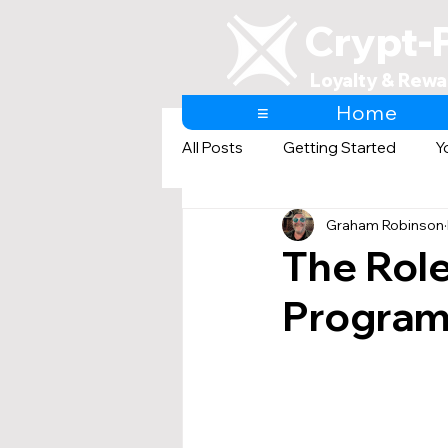
Crypt-
Loyalty & Rewa
≡
Home
All Posts
Getting Started
Y
Graham Robinson
AI & Loyalty and Rewards
The Role
Programs