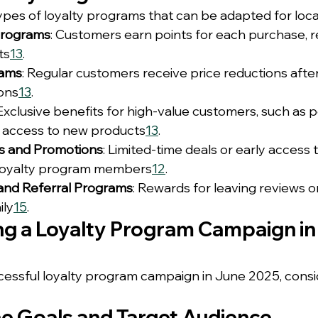
pes of loyalty programs that can be adapted for local 
Programs
: Customers earn points for each purchase, 
ts
1
3
.
rams
: Regular customers receive price reductions afte
ions
1
3
.
 Exclusive benefits for high-value customers, such as 
y access to new products
1
3
.
rs and Promotions
: Limited-time deals or early access 
r loyalty program members
1
2
.
and Referral Programs
: Rewards for leaving reviews or
ily
1
5
.
g a Loyalty Program Campaign in
essful loyalty program campaign in June 2025, consi
ne Goals and Target Audience