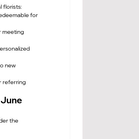
florists:
redeemable for 
r meeting 
personalized 
to new 
 referring 
 June 
der the 