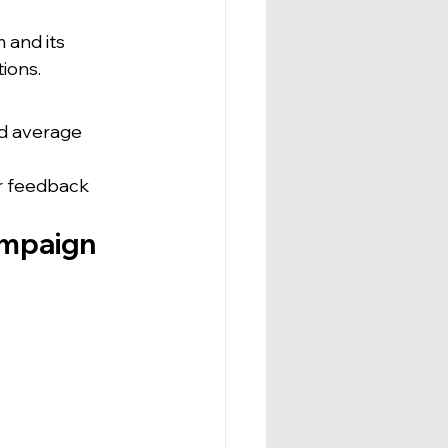
 and its 
ions.
nd average 
r feedback 
mpaign 