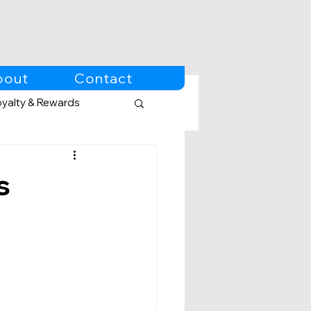
bout
Contact
oyalty & Rewards
s