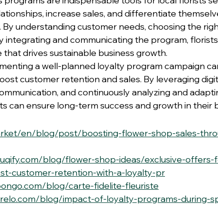
programs are indispensable tools for local florists se
tionships, increase sales, and differentiate themselve
. By understanding customer needs, choosing the rig
ly integrating and communicating the program, florists
 that drives sustainable business growth.
ementing a well-planned loyalty program campaign ca
ost customer retention and sales. By leveraging digita
munication, and continuously analyzing and adaptin
ists can ensure long-term success and growth in their 
market/en/blog/post/boosting-flower-shop-sales-thro
uqify.com/blog/flower-shop-ideas/exclusive-offers-fo
t-customer-retention-with-a-loyalty-pr
ongo.com/blog/carte-fidelite-fleuriste
nrelo.com/blog/impact-of-loyalty-programs-during-sp