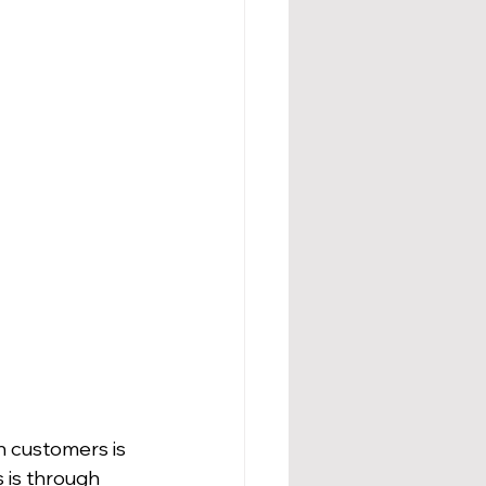
th customers is 
 is through 