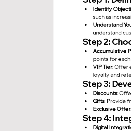
Identify Object
such as increas
Understand Yo
understand cu
Step 2: Cho
Accumulative P
points for eac
VIP Tier
: Offer
loyalty and rete
Step 3: Dev
Discounts
: Off
Gifts
: Provide 
Exclusive Offer
Step 4: Int
Digital Integrat