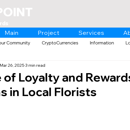
POINT
rds
Main
Project
Services
A
our Community
CryptoCurrencies
Information
L
Mar 26, 2025
3 min read
Expo
Retail
 of Loyalty and Reward
 in Local Florists