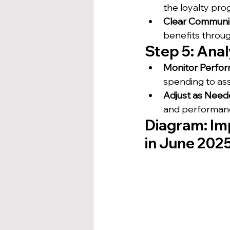
the loyalty pr
Clear Communi
benefits throug
Step 5: Ana
Monitor Perfo
spending to as
Adjust as Nee
and performanc
Diagram: Im
in June 202