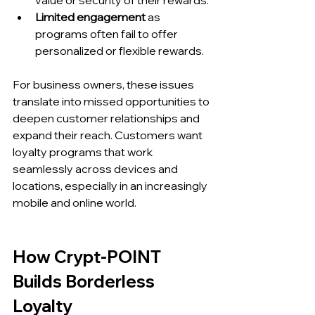
value or security of their rewards.
Limited engagement
 as 
programs often fail to offer 
personalized or flexible rewards.
For business owners, these issues 
translate into missed opportunities to 
deepen customer relationships and 
expand their reach. Customers want 
loyalty programs that work 
seamlessly across devices and 
locations, especially in an increasingly 
mobile and online world.
How Crypt-POINT 
Builds Borderless 
Loyalty