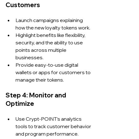
Customers
Launch campaigns explaining 
how the new loyalty tokens work.
Highlight benefits like flexibility, 
security, and the ability to use 
points across multiple 
businesses.
Provide easy-to-use digital 
wallets or apps for customers to 
manage their tokens.
Step 4: Monitor and 
Optimize
Use Crypt-POINT’s analytics 
tools to track customer behavior 
and program performance.