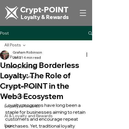
Crypt-POINT
Loyalty & Rewards
Post
All Posts
Graham Robinson
All Posts
Jan 21
4 min read
Unlocking Borderless
Getting Started
Loyalty: The Role of
Your Community
Crypt-POINT in the
CryptoCurrencies
Web3 Ecosystem
Information
Loyalty programs have long been a 
Loyalty & Rewards
staple for businesses aiming to retain 
AI & Loyalty and Rewards
customers and encourage repeat 
Expo
purchases. Yet, traditional loyalty 