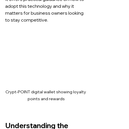
adopt this technology and why it 
matters for business owners looking 
to stay competitive.
Crypt-POINT digital wallet showing loyalty 
points and rewards
Understanding the 