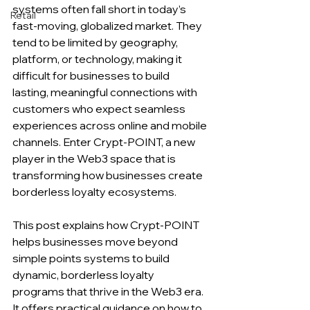
systems often fall short in today’s 
Retail
fast-moving, globalized market. They 
tend to be limited by geography, 
platform, or technology, making it 
difficult for businesses to build 
lasting, meaningful connections with 
customers who expect seamless 
experiences across online and mobile 
channels. Enter Crypt-POINT, a new 
player in the Web3 space that is 
transforming how businesses create 
borderless loyalty ecosystems.
This post explains how Crypt-POINT 
helps businesses move beyond 
simple points systems to build 
dynamic, borderless loyalty 
programs that thrive in the Web3 era. 
It offers practical guidance on how to 