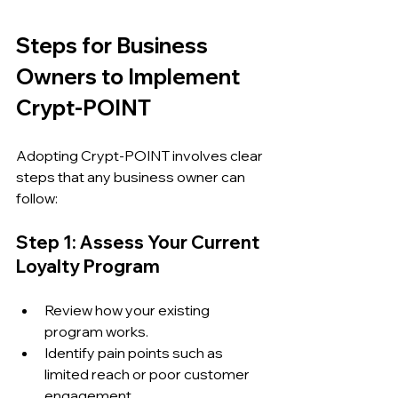
Steps for Business 
Owners to Implement 
Crypt-POINT
Adopting Crypt-POINT involves clear 
steps that any business owner can 
follow:
Step 1: Assess Your Current 
Loyalty Program
Review how your existing 
program works.
Identify pain points such as 
limited reach or poor customer 
engagement.