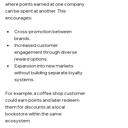
where points earned at one company 
can be spent at another. This 
encourages:
Cross-promotion between 
brands.
Increased customer 
engagement through diverse 
reward options.
Expansion into new markets 
without building separate loyalty 
systems.
For example, a coffee shop customer 
could earn points and later redeem 
them for discounts at a local 
bookstore within the same 
ecosystem.