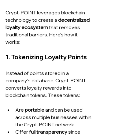
Crypt-POINT leverages blockchain 
technology to create a 
decentralized 
loyalty ecosystem
 that removes 
traditional barriers. Here’s how it 
works:
1. Tokenizing Loyalty Points
Instead of points stored in a 
company’s database, Crypt-POINT 
converts loyalty rewards into 
blockchain tokens. These tokens:
Are 
portable
 and can be used 
across multiple businesses within 
the Crypt-POINT network.
Offer 
full transparency
 since 