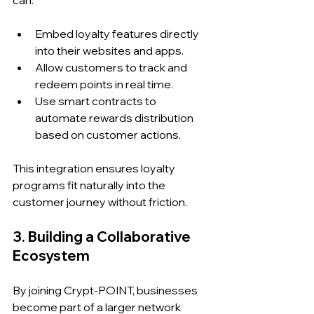
can:
Embed loyalty features directly 
into their websites and apps.
Allow customers to track and 
redeem points in real time.
Use smart contracts to 
automate rewards distribution 
based on customer actions.
This integration ensures loyalty 
programs fit naturally into the 
customer journey without friction.
3. Building a Collaborative 
Ecosystem
By joining Crypt-POINT, businesses 
become part of a larger network 