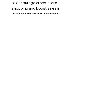
to encourage cross-store 
shopping and boost sales in 
underperforming locations.
Entertainment venues
 reward 
attendance and purchases with 
tokens that unlock exclusive 
experiences or merchandise.
These examples show how 
borderless loyalty programs can 
create more value for both 
businesses and customers by 
breaking down traditional silos.
Why Borderless Loyalty 
Matters for Business 
Owners Today