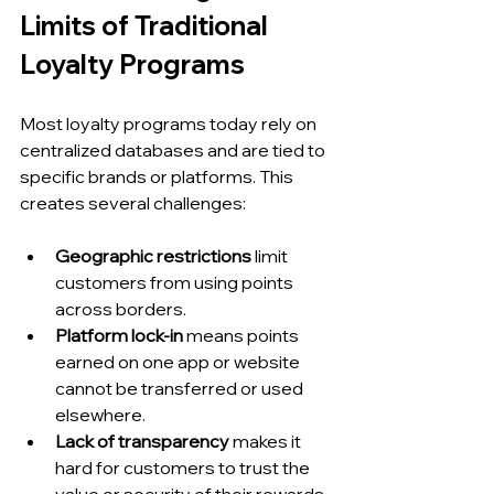
Limits of Traditional 
Loyalty Programs
Most loyalty programs today rely on 
centralized databases and are tied to 
specific brands or platforms. This 
creates several challenges:
Geographic restrictions
 limit 
customers from using points 
across borders.
Platform lock-in
 means points 
earned on one app or website 
cannot be transferred or used 
elsewhere.
Lack of transparency
 makes it 
hard for customers to trust the 