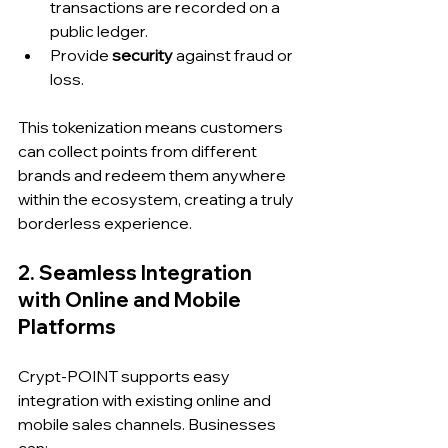
transactions are recorded on a 
public ledger.
Provide 
security
 against fraud or 
loss.
This tokenization means customers 
can collect points from different 
brands and redeem them anywhere 
within the ecosystem, creating a truly 
borderless experience.
2. Seamless Integration 
with Online and Mobile 
Platforms
Crypt-POINT supports easy 
integration with existing online and 
mobile sales channels. Businesses 