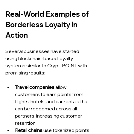
Real-World Examples of 
Borderless Loyalty in 
Action
Several businesses have started 
using blockchain-based loyalty 
systems similar to Crypt-POINT with 
promising results:
Travel companies
 allow 
customers to earn points from 
flights, hotels, and car rentals that 
can be redeemed across all 
partners, increasing customer 
retention.
Retail chains
 use tokenized points 