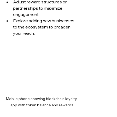
Adjust reward structures or 
partnerships to maximize 
engagement.
Explore adding new businesses 
to the ecosystem to broaden 
your reach.
Mobile phone showing blockchain loyalty 
app with token balance and rewards