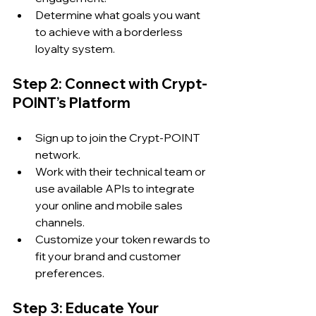
Determine what goals you want 
to achieve with a borderless 
loyalty system.
Step 2: Connect with Crypt-
POINT’s Platform
Sign up to join the Crypt-POINT 
network.
Work with their technical team or 
use available APIs to integrate 
your online and mobile sales 
channels.
Customize your token rewards to 
fit your brand and customer 
preferences.
Step 3: Educate Your 