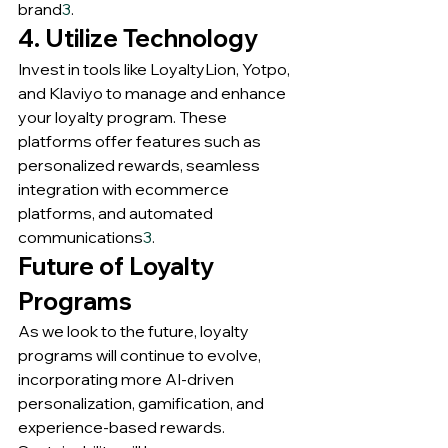
brand
3
.
4. Utilize Technology
Invest in tools like LoyaltyLion, Yotpo, 
and Klaviyo to manage and enhance 
your loyalty program. These 
platforms offer features such as 
personalized rewards, seamless 
integration with ecommerce 
platforms, and automated 
communications
3
.
Future of Loyalty 
Programs
As we look to the future, loyalty 
programs will continue to evolve, 
incorporating more AI-driven 
personalization, gamification, and 
experience-based rewards. 