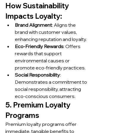
How Sustainability 
Impacts Loyalty:
Brand Alignment
: Aligns the 
brand with customer values, 
enhancing reputation and loyalty.
Eco-Friendly Rewards
: Offers 
rewards that support 
environmental causes or 
promote eco-friendly practices.
Social Responsibility
: 
Demonstrates a commitment to 
social responsibility, attracting 
eco-conscious consumers.
5. Premium Loyalty 
Programs
Premium loyalty programs offer 
immediate, tangible benefits to 