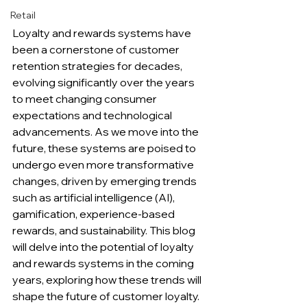
Retail
Loyalty and rewards systems have 
been a cornerstone of customer 
retention strategies for decades, 
evolving significantly over the years 
to meet changing consumer 
expectations and technological 
advancements. As we move into the 
future, these systems are poised to 
undergo even more transformative 
changes, driven by emerging trends 
such as artificial intelligence (AI), 
gamification, experience-based 
rewards, and sustainability. This blog 
will delve into the potential of loyalty 
and rewards systems in the coming 
years, exploring how these trends will 
shape the future of customer loyalty.