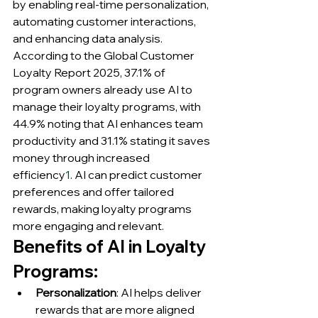
by enabling real-time personalization, 
automating customer interactions, 
and enhancing data analysis. 
According to the Global Customer 
Loyalty Report 2025, 37.1% of 
program owners already use AI to 
manage their loyalty programs, with 
44.9% noting that AI enhances team 
productivity and 31.1% stating it saves 
money through increased 
efficiency
1
. AI can predict customer 
preferences and offer tailored 
rewards, making loyalty programs 
more engaging and relevant.
Benefits of AI in Loyalty 
Programs:
Personalization
: AI helps deliver 
rewards that are more aligned 