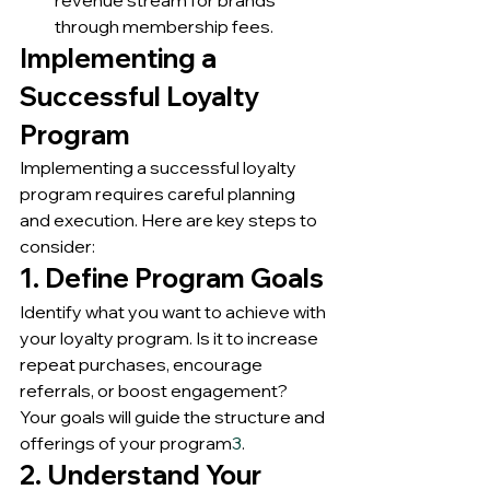
through membership fees.
Implementing a 
Successful Loyalty 
Program
Implementing a successful loyalty 
program requires careful planning 
and execution. Here are key steps to 
consider:
1. Define Program Goals
Identify what you want to achieve with 
your loyalty program. Is it to increase 
repeat purchases, encourage 
referrals, or boost engagement? 
Your goals will guide the structure and 
offerings of your program
3
.
2. Understand Your 