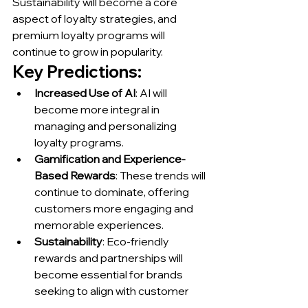
Sustainability will become a core 
aspect of loyalty strategies, and 
premium loyalty programs will 
continue to grow in popularity.
Key Predictions:
Increased Use of AI
: AI will 
become more integral in 
managing and personalizing 
loyalty programs.
Gamification and Experience-
Based Rewards
: These trends will 
continue to dominate, offering 
customers more engaging and 
memorable experiences.
Sustainability
: Eco-friendly 
rewards and partnerships will 
become essential for brands 
seeking to align with customer 
values.