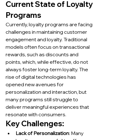
Current State of Loyalty 
Programs
Currently, loyalty programs are facing 
challenges in maintaining customer 
engagement and loyalty. Traditional 
models often focus on transactional 
rewards, such as discounts and 
points, which, while effective, do not 
always foster long-term loyalty. The 
rise of digital technologies has 
opened new avenues for 
personalization and interaction, but 
many programs still struggle to 
deliver meaningful experiences that 
resonate with consumers.
Key Challenges:
Lack of Personalization
: Many 