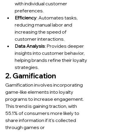
with individual customer 
preferences.
Efficiency
: Automates tasks, 
reducing manual labor and 
increasing the speed of 
customer interactions.
Data Analysis
: Provides deeper 
insights into customer behavior, 
helping brands refine their loyalty 
strategies.
2. Gamification
Gamification involves incorporating 
game-like elements into loyalty 
programs to increase engagement. 
This trend is gaining traction, with 
55.1% of consumers more likely to 
share information if it's collected 
through games or 