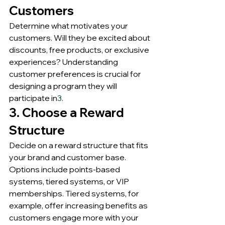
Customers
Determine what motivates your 
customers. Will they be excited about 
discounts, free products, or exclusive 
experiences? Understanding 
customer preferences is crucial for 
designing a program they will 
participate in
3
.
3. Choose a Reward 
Structure
Decide on a reward structure that fits 
your brand and customer base. 
Options include points-based 
systems, tiered systems, or VIP 
memberships. Tiered systems, for 
example, offer increasing benefits as 
customers engage more with your 