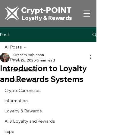
Crypt-POINT
Loyalty & Rewards
Post
All Posts
Graham Robinson
All Posts
Feb 26, 2025
5 min read
Introduction to Loyalty
Getting Started
and Rewards Systems
Your Community
CryptoCurrencies
Information
Loyalty & Rewards
AI & Loyalty and Rewards
Expo