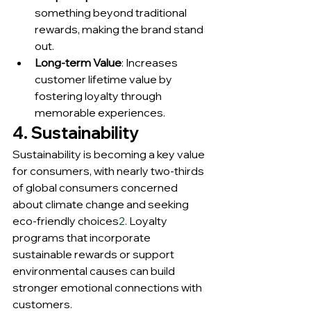
something beyond traditional 
rewards, making the brand stand 
out.
Long-term Value
: Increases 
customer lifetime value by 
fostering loyalty through 
memorable experiences.
4. Sustainability
Sustainability is becoming a key value 
for consumers, with nearly two-thirds 
of global consumers concerned 
about climate change and seeking 
eco-friendly choices
2
. Loyalty 
programs that incorporate 
sustainable rewards or support 
environmental causes can build 
stronger emotional connections with 
customers.