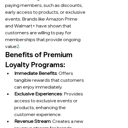
paying members, such as discounts, 
early access to products, or exclusive 
events. Brands like Amazon Prime 
and Walmart+ have shown that 
customers are willing to pay for 
memberships that provide ongoing 
value
2
.
Benefits of Premium 
Loyalty Programs:
Immediate Benefits
: Offers 
tangible rewards that customers 
can enjoy immediately.
Exclusive Experiences
: Provides 
access to exclusive events or 
products, enhancing the 
customer experience.
Revenue Stream
: Creates a new 
revenue stream for brands 