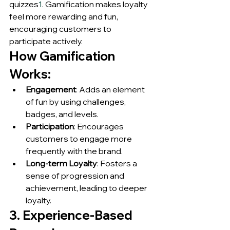
quizzes
1
. Gamification makes loyalty 
feel more rewarding and fun, 
encouraging customers to 
participate actively.
How Gamification 
Works:
Engagement
: Adds an element 
of fun by using challenges, 
badges, and levels.
Participation
: Encourages 
customers to engage more 
frequently with the brand.
Long-term Loyalty
: Fosters a 
sense of progression and 
achievement, leading to deeper 
loyalty.
3. Experience-Based 