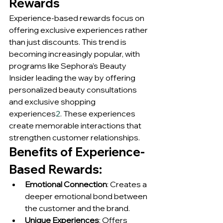
Rewards
Experience-based rewards focus on 
offering exclusive experiences rather 
than just discounts. This trend is 
becoming increasingly popular, with 
programs like Sephora’s Beauty 
Insider leading the way by offering 
personalized beauty consultations 
and exclusive shopping 
experiences
2
. These experiences 
create memorable interactions that 
strengthen customer relationships.
Benefits of Experience-
Based Rewards:
Emotional Connection
: Creates a 
deeper emotional bond between 
the customer and the brand.
Unique Experiences
: Offers 