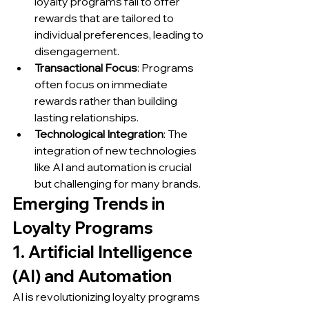
loyalty programs fail to offer 
rewards that are tailored to 
individual preferences, leading to 
disengagement.
Transactional Focus
: Programs 
often focus on immediate 
rewards rather than building 
lasting relationships.
Technological Integration
: The 
integration of new technologies 
like AI and automation is crucial 
but challenging for many brands.
Emerging Trends in 
Loyalty Programs
1. Artificial Intelligence 
(AI) and Automation
AI is revolutionizing loyalty programs 