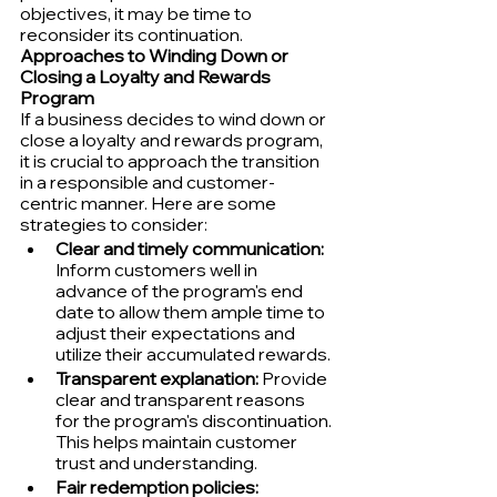
objectives, it may be time to 
reconsider its continuation.
Approaches to Winding Down or 
Closing a Loyalty and Rewards 
Program
If a business decides to wind down or 
close a loyalty and rewards program, 
it is crucial to approach the transition 
in a responsible and customer-
centric manner. Here are some 
strategies to consider:
Clear and timely communication:
Inform customers well in 
advance of the program's end 
date to allow them ample time to 
adjust their expectations and 
utilize their accumulated rewards.
Transparent explanation:
 Provide 
clear and transparent reasons 
for the program's discontinuation. 
This helps maintain customer 
trust and understanding.
Fair redemption policies: