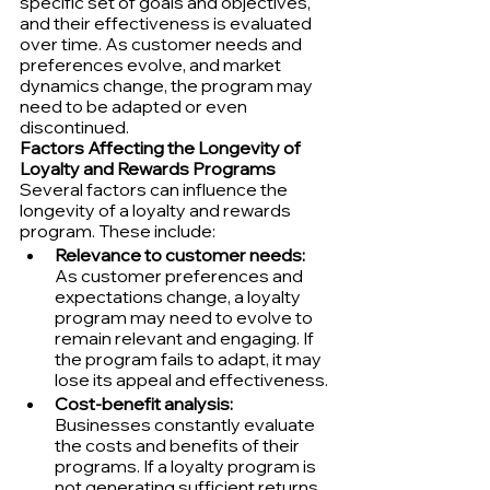
specific set of goals and objectives, 
and their effectiveness is evaluated 
over time. As customer needs and 
preferences evolve, and market 
dynamics change, the program may 
need to be adapted or even 
discontinued.
Factors Affecting the Longevity of 
Loyalty and Rewards Programs
Several factors can influence the 
longevity of a loyalty and rewards 
program. These include:
Relevance to customer needs:
As customer preferences and 
expectations change, a loyalty 
program may need to evolve to 
remain relevant and engaging. If 
the program fails to adapt, it may 
lose its appeal and effectiveness.
Cost-benefit analysis:
Businesses constantly evaluate 
the costs and benefits of their 
programs. If a loyalty program is 
not generating sufficient returns 