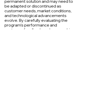
permanent solution and may need to 
be adapted or discontinued as 
customer needs, market conditions, 
and technological advancements 
evolve. By carefully evaluating the 
program's performance and 
customer feedback, and approaching 
any changes with transparency and 
fairness, businesses can navigate the 
end of an era while maintaining 
positive customer relationships.
Information
Loyalty & Rewards
See All
Recent Posts