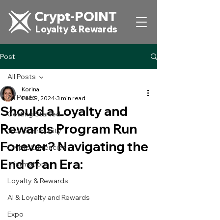
Crypt-POINT
Loyalty & Rewards
Post
All Posts
Korina
All Posts
Feb 9, 2024
3 min read
Should a Loyalty and
Getting Started
Rewards Program Run
Your Community
Forever? Navigating the
CryptoCurrencies
End of an Era:
Information
Loyalty & Rewards
AI & Loyalty and Rewards
Expo