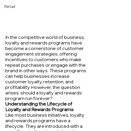
Retail
In the competitive world of business, 
loyalty and rewards programs have 
become a cornerstone of customer 
engagement strategies, offering 
incentives to customers who make 
repeat purchases or engage with the 
brand in other ways. These programs 
can help businesses increase 
customer loyalty, retention, and 
profitability. However, the question 
arises: should a loyalty and rewards 
program run forever?
Understanding the Lifecycle of 
Loyalty and Rewards Programs
Like most business initiatives, loyalty 
and rewards programs have a 
lifecycle. They are introduced with a 