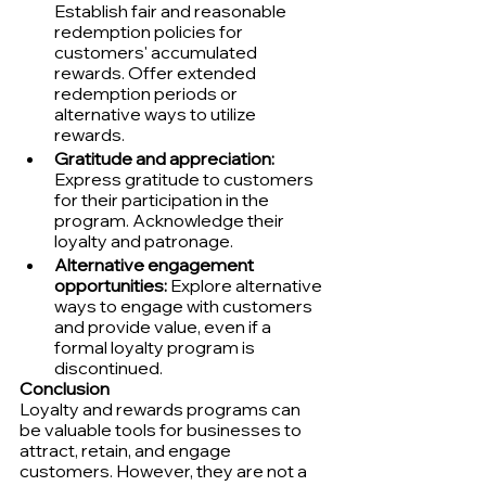
Establish fair and reasonable 
redemption policies for 
customers' accumulated 
rewards. Offer extended 
redemption periods or 
alternative ways to utilize 
rewards.
Gratitude and appreciation:
Express gratitude to customers 
for their participation in the 
program. Acknowledge their 
loyalty and patronage.
Alternative engagement 
opportunities:
 Explore alternative 
ways to engage with customers 
and provide value, even if a 
formal loyalty program is 
discontinued.
Conclusion
Loyalty and rewards programs can 
be valuable tools for businesses to 
attract, retain, and engage 
customers. However, they are not a 