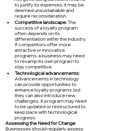
to justify its expenses, it may be 
deemed unsustainable and 
require reconsideration.
Competitive landscape:
 The 
success of a loyalty program 
often depends on its 
differentiation within the industry. 
If competitors offer more 
attractive or innovative 
programs, a business may need 
to revamp its own program to 
stay competitive.
Technological advancements:
Advancements in technology 
can provide opportunities to 
enhance loyalty programs, but 
they can also introduce new 
challenges. A program may need 
to be updated or restructured to 
keep pace with technological 
progress.
Assessing the Need for Change
Businesses should regularly assess 