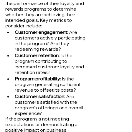
the performance of their loyalty and 
rewards programs to determine 
whether they are achieving their 
intended goals. Key metrics to 
consider include:
Customer engagement:
 Are 
customers actively participating 
in the program? Are they 
redeeming rewards?
Customer retention:
 Is the 
program contributing to 
increased customer loyalty and 
retention rates?
Program profitability:
 Is the 
program generating sufficient 
revenue to offset its costs?
Customer satisfaction:
 Are 
customers satisfied with the 
program's offerings and overall 
experience?
If the program is not meeting 
expectations or demonstrating a 
positive impact on business 