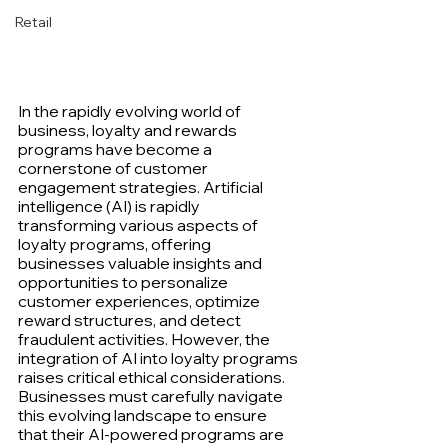
Retail
In the rapidly evolving world of 
business, loyalty and rewards 
programs have become a 
cornerstone of customer 
engagement strategies. Artificial 
intelligence (AI) is rapidly 
transforming various aspects of 
loyalty programs, offering 
businesses valuable insights and 
opportunities to personalize 
customer experiences, optimize 
reward structures, and detect 
fraudulent activities. However, the 
integration of AI into loyalty programs 
raises critical ethical considerations. 
Businesses must carefully navigate 
this evolving landscape to ensure 
that their AI-powered programs are 