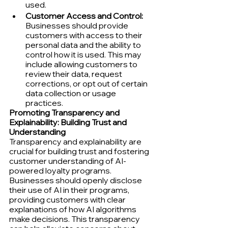
used.
Customer Access and Control:
Businesses should provide 
customers with access to their 
personal data and the ability to 
control how it is used. This may 
include allowing customers to 
review their data, request 
corrections, or opt out of certain 
data collection or usage 
practices.
Promoting Transparency and 
Explainability: Building Trust and 
Understanding
Transparency and explainability are 
crucial for building trust and fostering 
customer understanding of AI-
powered loyalty programs. 
Businesses should openly disclose 
their use of AI in their programs, 
providing customers with clear 
explanations of how AI algorithms 
make decisions. This transparency 