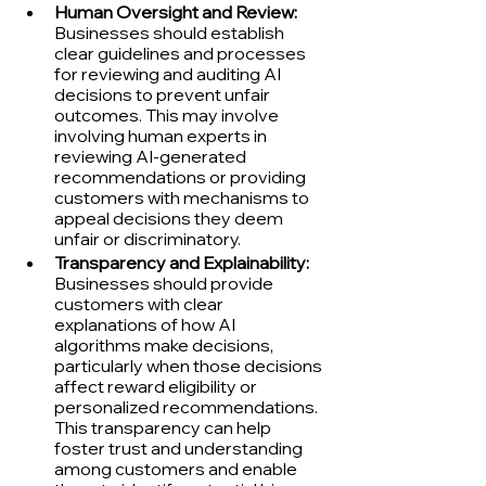
Human Oversight and Review:
Businesses should establish 
clear guidelines and processes 
for reviewing and auditing AI 
decisions to prevent unfair 
outcomes. This may involve 
involving human experts in 
reviewing AI-generated 
recommendations or providing 
customers with mechanisms to 
appeal decisions they deem 
unfair or discriminatory.
Transparency and Explainability:
Businesses should provide 
customers with clear 
explanations of how AI 
algorithms make decisions, 
particularly when those decisions 
affect reward eligibility or 
personalized recommendations. 
This transparency can help 
foster trust and understanding 
among customers and enable 