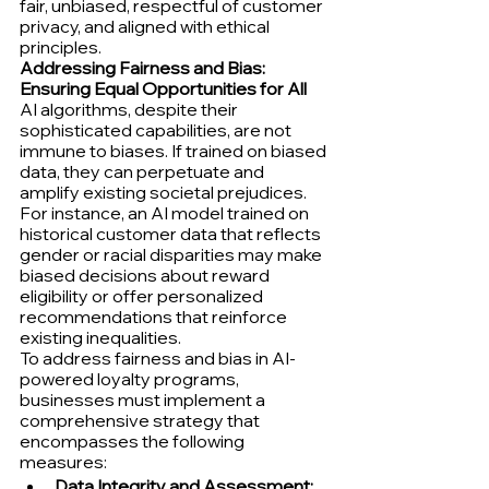
fair, unbiased, respectful of customer 
privacy, and aligned with ethical 
principles.
Addressing Fairness and Bias: 
Ensuring Equal Opportunities for All
AI algorithms, despite their 
sophisticated capabilities, are not 
immune to biases. If trained on biased 
data, they can perpetuate and 
amplify existing societal prejudices. 
For instance, an AI model trained on 
historical customer data that reflects 
gender or racial disparities may make 
biased decisions about reward 
eligibility or offer personalized 
recommendations that reinforce 
existing inequalities.
To address fairness and bias in AI-
powered loyalty programs, 
businesses must implement a 
comprehensive strategy that 
encompasses the following 
measures:
Data Integrity and Assessment: