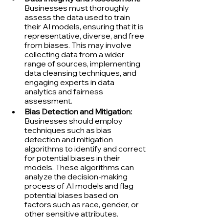
Businesses must thoroughly 
assess the data used to train 
their AI models, ensuring that it is 
representative, diverse, and free 
from biases. This may involve 
collecting data from a wider 
range of sources, implementing 
data cleansing techniques, and 
engaging experts in data 
analytics and fairness 
assessment.
Bias Detection and Mitigation:
Businesses should employ 
techniques such as bias 
detection and mitigation 
algorithms to identify and correct 
for potential biases in their 
models. These algorithms can 
analyze the decision-making 
process of AI models and flag 
potential biases based on 
factors such as race, gender, or 
other sensitive attributes.