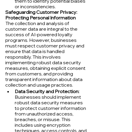
them to identify potential biases 
or inconsistencies.
Safeguarding Customer Privacy: 
Protecting Personal Information
The collection and analysis of 
customer data are integral to the 
success of AI-powered loyalty 
programs. However, businesses 
must respect customer privacy and 
ensure that data is handled 
responsibly. This involves 
implementing robust data security 
measures, obtaining explicit consent 
from customers, and providing 
transparent information about data 
collection and usage practices.
Data Security and Protection:
Businesses should implement 
robust data security measures 
to protect customer information 
from unauthorized access, 
breaches, or misuse. This 
includes using encryption 
techniques, access controls, and 