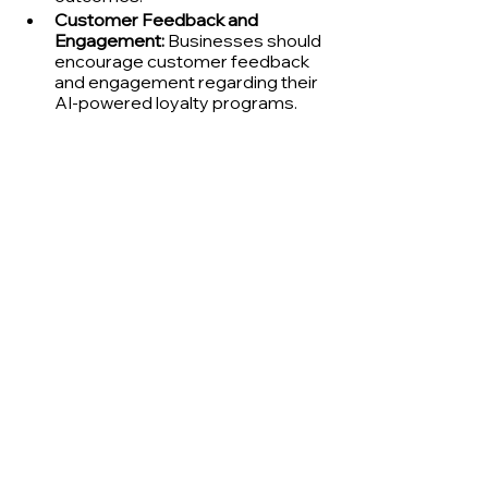
Customer Feedback and 
Engagement:
 Businesses should 
encourage customer feedback 
and engagement regarding their 
AI-powered loyalty programs. 
This feedback can help identify 
potential areas of concern, 
improve transparency, and build 
trust among customers.
Prioritizing Responsible AI Practices: 
Embedding Ethics into AI 
Development
To ensure the ethical integration of AI 
into loyalty programs, businesses 
should adopt responsible AI 
practices that encompass the 
following key elements:
Establish Ethics Committees:
Businesses should establish ethics 
committees to oversee the 
development and implementation of 
AI-powered programs, ensuring that 