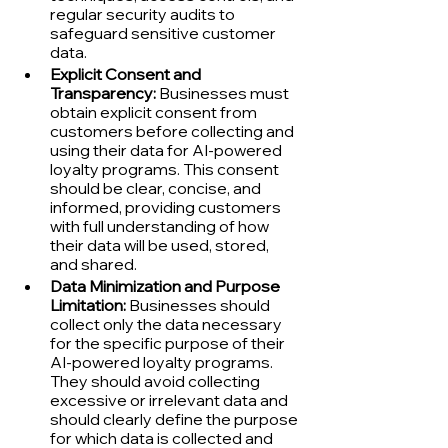
regular security audits to 
safeguard sensitive customer 
data.
Explicit Consent and 
Transparency:
 Businesses must 
obtain explicit consent from 
customers before collecting and 
using their data for AI-powered 
loyalty programs. This consent 
should be clear, concise, and 
informed, providing customers 
with full understanding of how 
their data will be used, stored, 
and shared.
Data Minimization and Purpose 
Limitation:
 Businesses should 
collect only the data necessary 
for the specific purpose of their 
AI-powered loyalty programs. 
They should avoid collecting 
excessive or irrelevant data and 
should clearly define the purpose 
for which data is collected and 