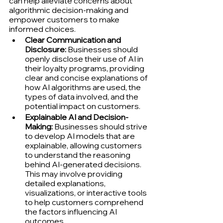
can help alleviate concerns about 
algorithmic decision-making and 
empower customers to make 
informed choices.
Clear Communication and 
Disclosure:
 Businesses should 
openly disclose their use of AI in 
their loyalty programs, providing 
clear and concise explanations of 
how AI algorithms are used, the 
types of data involved, and the 
potential impact on customers.
Explainable AI and Decision-
Making:
 Businesses should strive 
to develop AI models that are 
explainable, allowing customers 
to understand the reasoning 
behind AI-generated decisions. 
This may involve providing 
detailed explanations, 
visualizations, or interactive tools 
to help customers comprehend 
the factors influencing AI 
outcomes.