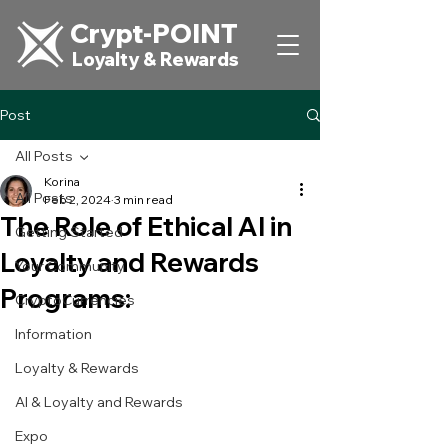
Crypt-POINT
Loyalty & Rewards
Post
All Posts
Korina
All Posts
Feb 2, 2024
3 min read
The Role of Ethical AI in
Getting Started
Loyalty and Rewards
Your Community
Programs:
CryptoCurrencies
Information
Loyalty & Rewards
AI & Loyalty and Rewards
Expo