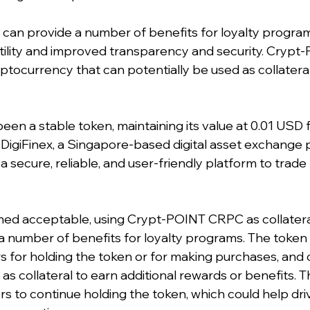
 can provide a number of benefits for loyalty programs
atility and improved transparency and security. Crypt
ryptocurrency that can potentially be used as collateral 
en a stable token, maintaining its value at 0.01 USD fr
 on DigiFinex, a Singapore-based digital asset exchange 
a secure, reliable, and user-friendly platform to trade 
emed acceptable, using Crypt-POINT CRPC as collatera
 a number of benefits for loyalty programs. The token
 for holding the token or for making purchases, and
as collateral to earn additional rewards or benefits. Th
rs to continue holding the token, which could help dr