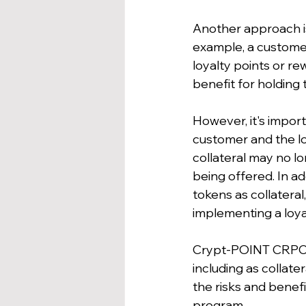
Another approach is 
example, a customer 
loyalty points or r
benefit for holding
However, it's import
customer and the loy
collateral may no lo
being offered. In a
tokens as collateral
implementing a loya
Crypt-POINT CRPC tok
including as collate
the risks and benefi
program.