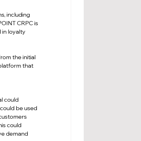
, including 
-POINT CRPC is 
in loyalty 
om the initial 
platform that 
l could 
 could be used 
 customers 
is could 
ive demand 