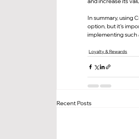
and increase its val
In summary, using C
option, but it's imp
implementing such 
Loyalty & Rewards
Recent Posts