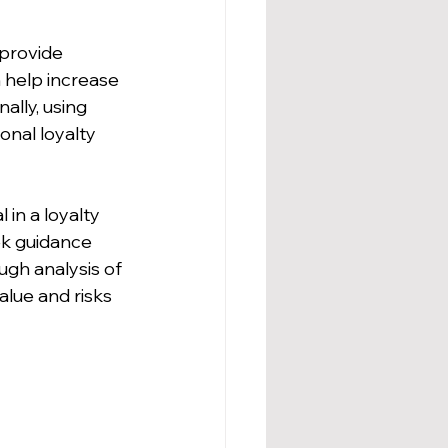
 provide 
 help increase 
ally, using 
onal loyalty 
 in a loyalty 
ek guidance 
ugh analysis of 
lue and risks 