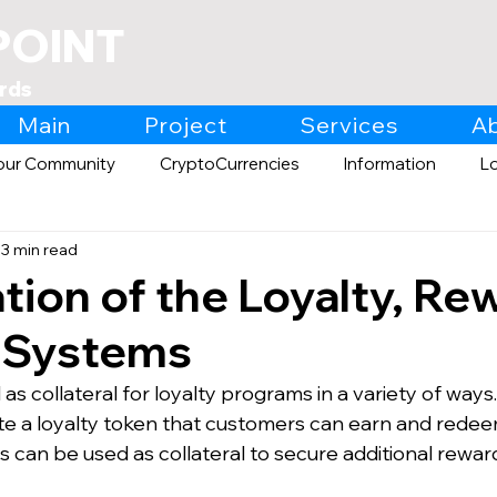
POINT
rds
Main
Project
Services
A
our Community
CryptoCurrencies
Information
L
3 min read
Expo
Retail
tion of the Loyalty, Re
s Systems
s collateral for loyalty programs in a variety of ways
te a loyalty token that customers can earn and redee
 can be used as collateral to secure additional reward