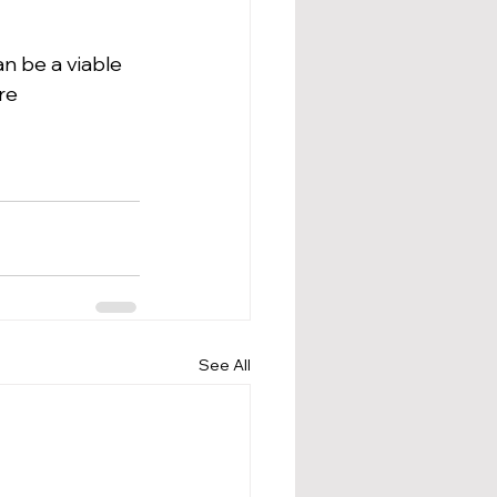
n be a viable 
re 
See All