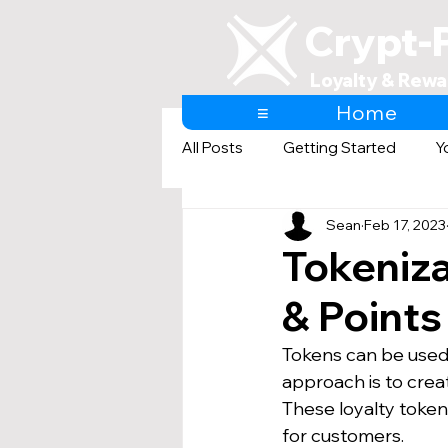
Crypt-
Loyalty & Rewa
≡
Home
All Posts
Getting Started
Y
Sean
Feb 17, 2023
AI & Loyalty and Rewards
Tokeniza
& Point
Tokens can be used a
approach is to crea
These loyalty tokens
for customers.