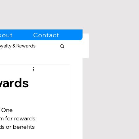
bout
Contact
oyalty & Rewards
wards
. One 
m for rewards. 
s or benefits 