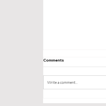
Comments
Write a comment...
Exploring the Psychology
Behind Customer Loyalty