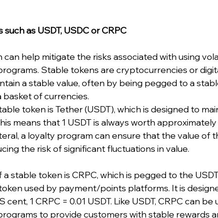
ns such as USDT, USDC or CRPC
 can help mitigate the risks associated with using vola
y programs. Stable tokens are cryptocurrencies or digit
ntain a stable value, often by being pegged to a stabl
a basket of currencies. 
ble token is Tether (USDT), which is designed to mainta
 This means that 1 USDT is always worth approximately
eral, a loyalty program can ensure that the value of th
ing the risk of significant fluctuations in value.
a stable token is CRPC, which is pegged to the USDT.
token used by payment/points platforms. It is designe
e US cent, 1 CRPC = 0.01 USDT. Like USDT, CRPC can be 
ty programs to provide customers with stable rewards a