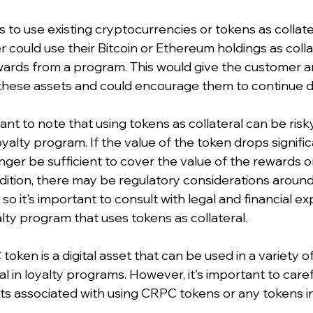
to use existing cryptocurrencies or tokens as collater
could use their Bitcoin or Ethereum holdings as colla
ewards from a program. This would give the customer an
 these assets and could encourage them to continue d
ant to note that using tokens as collateral can be risk
alty program. If the value of the token drops significa
nger be sufficient to cover the value of the rewards o
ddition, there may be regulatory considerations around
, so it's important to consult with legal and financial e
lty program that uses tokens as collateral.
en is a digital asset that can be used in a variety of
ral in loyalty programs. However, it's important to caref
ts associated with using CRPC tokens or any tokens in 