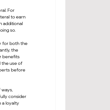
al. For 
teral to earn 
 additional 
oing so.
y for both the 
ntly, the 
r benefits 
 the use of 
xperts before 
 ways, 
ully consider 
a loyalty 