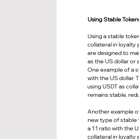
Using Stable Toke
Using a stable token
collateral in loyalt
are designed to mai
as the US dollar or 
One example of a sta
with the US dollar.
using USDT as collat
remains stable, reduc
Another example of 
new type of stable 
a 1:1 ratio with th
collateral in loyal