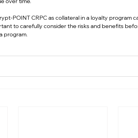
ue over time.
rypt-POINT CRPC as collateral in a loyalty program ca
ortant to carefully consider the risks and benefits befo
a program.