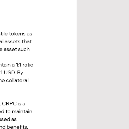
tile tokens as 
al assets that 
e asset such 
in a 1:1 ratio 
 1 USD. By 
e collateral 
 CRPC is a 
d to maintain 
used as 
nd benefits.