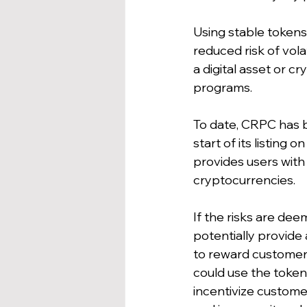
Using stable tokens
reduced risk of vol
a digital asset or c
programs. 
To date, CRPC has be
start of its listing
provides users with 
cryptocurrencies.
If the risks are de
potentially provide
to reward customers
could use the token 
incentivize custome