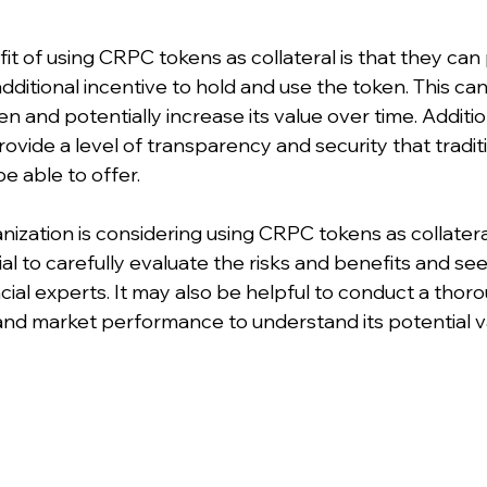
it of using CRPC tokens as collateral is that they can
ditional incentive to hold and use the token. This can
 and potentially increase its value over time. Addition
vide a level of transparency and security that traditi
 able to offer.
anization is considering using CRPC tokens as collateral
ial to carefully evaluate the risks and benefits and se
cial experts. It may also be helpful to conduct a thoro
 and market performance to understand its potential va