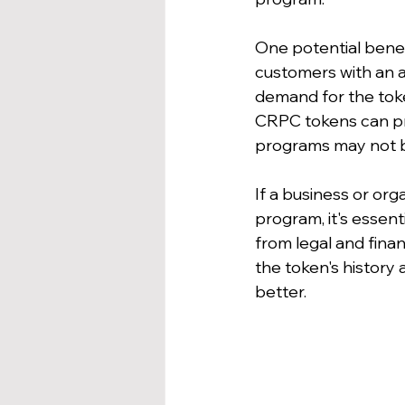
One potential benef
customers with an ad
demand for the token
CRPC tokens can pro
programs may not be
If a business or org
program, it's essent
from legal and finan
the token's history
better.