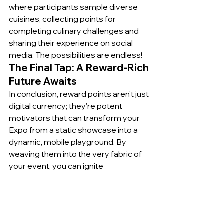
where participants sample diverse 
cuisines, collecting points for 
completing culinary challenges and 
sharing their experience on social 
media. The possibilities are endless!
The Final Tap: A Reward-Rich 
Future Awaits
In conclusion, reward points aren't just 
digital currency; they're potent 
motivators that can transform your 
Expo from a static showcase into a 
dynamic, mobile playground. By 
weaving them into the very fabric of 
your event, you can ignite 
engagement, foster connections, and 
turn attendees into active 
participants in their own personalized 
Expo adventure. So, ditch the dusty 