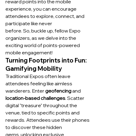
reward points into the mobile 
experience, you can encourage 
attendees to explore, connect, and 
participate like never 
before. So, buckle up, fellow Expo 
organizers, as we delve into the 
exciting world of points-powered 
mobile engagement!
Turning Footprints into Fun: 
Gamifying Mobility
Traditional Expos often leave 
attendees feeling like aimless 
wanderers. Enter 
geofencing
 and 
location-based challenges
. Scatter 
digital "treasure" throughout the 
venue, tied to specific points and 
rewards. Attendees use their phones 
to discover these hidden 
gems, unlocking exclusive 