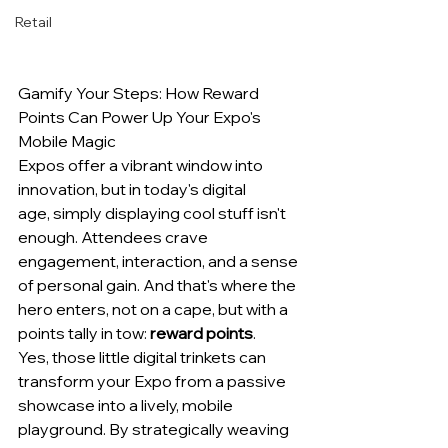
Retail
Gamify Your Steps: How Reward 
Points Can Power Up Your Expo's 
Mobile Magic
Expos offer a vibrant window into 
innovation, but in today's digital 
age, simply displaying cool stuff isn't 
enough. Attendees crave 
engagement, interaction, and a sense 
of personal gain. And that's where the 
hero enters, not on a cape, but with a 
points tally in tow: 
reward points
.
Yes, those little digital trinkets can 
transform your Expo from a passive 
showcase into a lively, mobile 
playground. By strategically weaving 