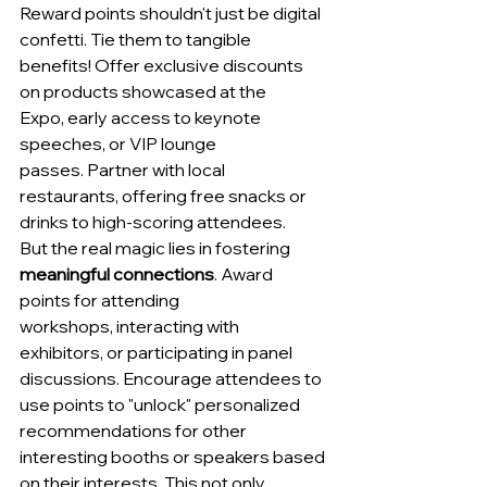
Reward points shouldn't just be digital 
confetti. Tie them to tangible 
benefits! Offer exclusive discounts 
on products showcased at the 
Expo, early access to keynote 
speeches, or VIP lounge 
passes. Partner with local 
restaurants, offering free snacks or 
drinks to high-scoring attendees.
But the real magic lies in fostering 
meaningful connections
. Award 
points for attending 
workshops, interacting with 
exhibitors, or participating in panel 
discussions. Encourage attendees to 
use points to "unlock" personalized 
recommendations for other 
interesting booths or speakers based 
on their interests. This not only 