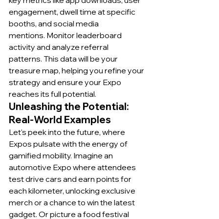
key metrics like app downloads, user 
engagement, dwell time at specific 
booths, and social media 
mentions. Monitor leaderboard 
activity and analyze referral 
patterns. This data will be your 
treasure map, helping you refine your 
strategy and ensure your Expo 
reaches its full potential.
Unleashing the Potential: 
Real-World Examples
Let's peek into the future, where 
Expos pulsate with the energy of 
gamified mobility. Imagine an 
automotive Expo where attendees 
test drive cars and earn points for 
each kilometer, unlocking exclusive 
merch or a chance to win the latest 
gadget. Or picture a food festival 