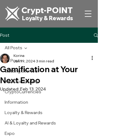
Crypt-POINT
Loyalty & Rewards
Post
All Posts
Korina
All Posts
Jan 19, 2024
3 min read
Gamification at Your
Getting Started
Next Expo
Your Community
Updated:
Feb 13, 2024
CryptoCurrencies
Information
Loyalty & Rewards
AI & Loyalty and Rewards
Expo