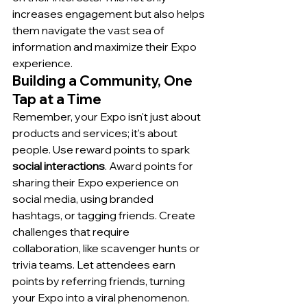
increases engagement but also helps 
them navigate the vast sea of 
information and maximize their Expo 
experience.
Building a Community, One 
Tap at a Time
Remember, your Expo isn't just about 
products and services; it's about 
people. Use reward points to spark 
social interactions
. Award points for 
sharing their Expo experience on 
social media, using branded 
hashtags, or tagging friends. Create 
challenges that require 
collaboration, like scavenger hunts or 
trivia teams. Let attendees earn 
points by referring friends, turning 
your Expo into a viral phenomenon.