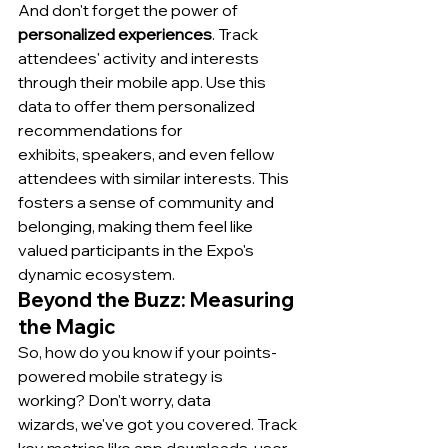
And don't forget the power of 
personalized experiences
. Track 
attendees' activity and interests 
through their mobile app. Use this 
data to offer them personalized 
recommendations for 
exhibits, speakers, and even fellow 
attendees with similar interests. This 
fosters a sense of community and 
belonging, making them feel like 
valued participants in the Expo's 
dynamic ecosystem.
Beyond the Buzz: Measuring 
the Magic
So, how do you know if your points-
powered mobile strategy is 
working? Don't worry, data 
wizards, we've got you covered. Track 