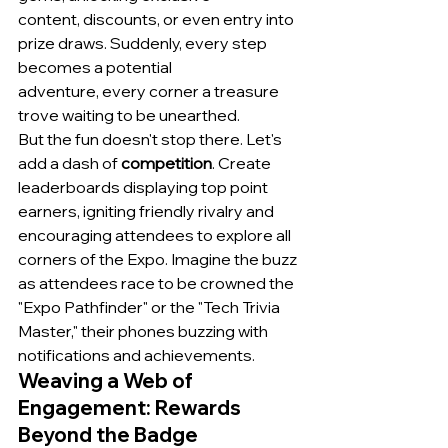
content, discounts, or even entry into 
prize draws. Suddenly, every step 
becomes a potential 
adventure, every corner a treasure 
trove waiting to be unearthed.
But the fun doesn't stop there. Let's 
add a dash of 
competition
. Create 
leaderboards displaying top point 
earners, igniting friendly rivalry and 
encouraging attendees to explore all 
corners of the Expo. Imagine the buzz 
as attendees race to be crowned the 
"Expo Pathfinder" or the "Tech Trivia 
Master," their phones buzzing with 
notifications and achievements.
Weaving a Web of 
Engagement: Rewards 
Beyond the Badge